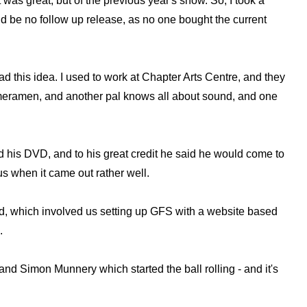
 was great, but of the previous year's show. So, I took a
ld be no follow up release, as no one bought the current
ad this idea. I used to work at Chapter Arts Centre, and they
 cameramen, and another pal knows all about sound, and one
rd his DVD, and to his great credit he said he would come to
of us when it came out rather well.
uld, which involved us setting up GFS with a website based
.
nd Simon Munnery which started the ball rolling - and it's