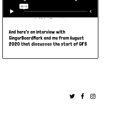
And here's an interview with
GingerBeardMark and me from August
2020 that discusses the start of GFS


