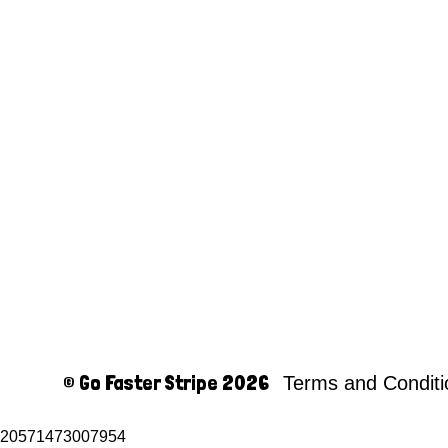
© Go Faster Stripe 2026
Terms and Condit
20571473007954