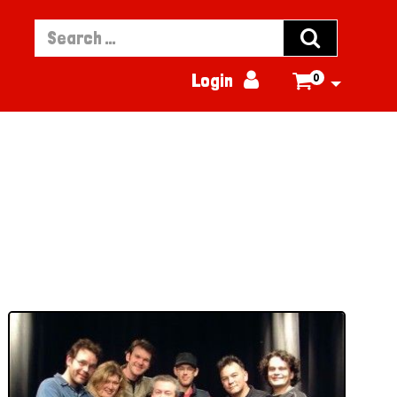


Login
0
