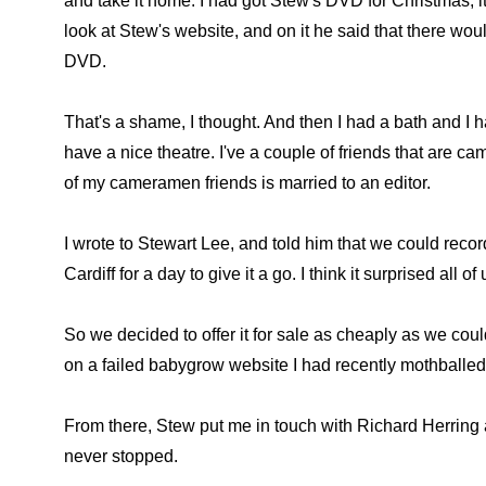
and take it home. I had got Stew's DVD for Christmas, it
look at Stew's website, and on it he said that there wou
DVD.
That's a shame, I thought. And then I had a bath and I h
have a nice theatre. I've a couple of friends that are
of my cameramen friends is married to an editor.
I wrote to Stewart Lee, and told him that we could reco
Cardiff for a day to give it a go. I think it surprised all 
So we decided to offer it for sale as cheaply as we co
on a failed babygrow website I had recently mothballed
From there, Stew put me in touch with Richard Herring a
never stopped.