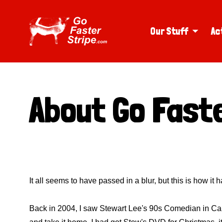
Our Stuff
Ac
About Go Faste
It all seems to have passed in a blur, but this is how it
Back in 2004, I saw Stewart Lee's 90s Comedian in Cardiff