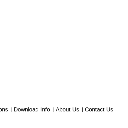
ions
Download Info
About Us
Contact Us