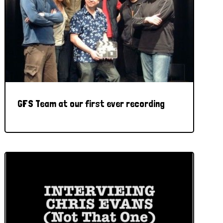
GFS Team at our first ever recording