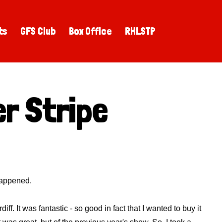
ts
GFS Club
Box Office
RHLSTP
r Stripe
 happened.
. It was fantastic - so good in fact that I wanted to buy it