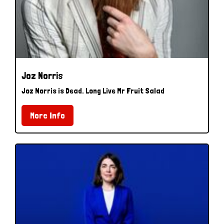
Joz Norris
Joz Norris is Dead. Long Live Mr Fruit Salad
More Info