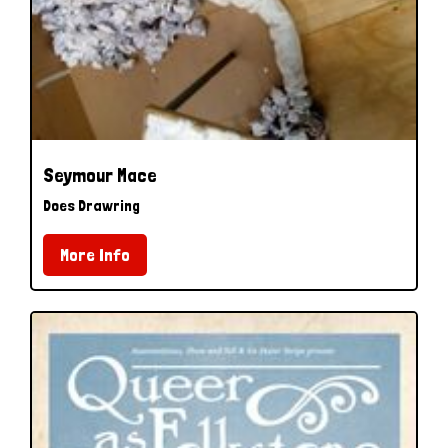
Seymour Mace
Does Drawring
More Info