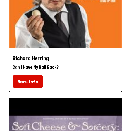
Richard Herring
Can I Have My Ball Back?
More Info