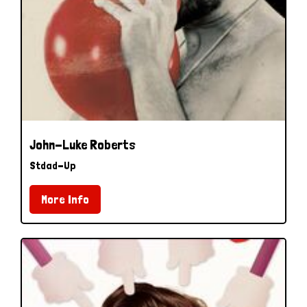
John-Luke Roberts
Stdad-Up
More Info