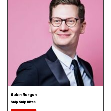
Robin Morgan
Snip Snip Bitch