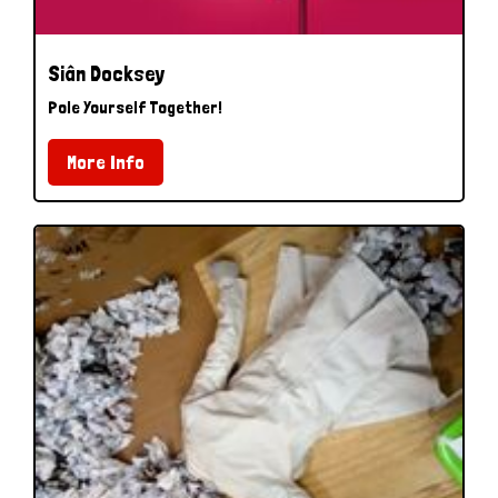
Siân Docksey
Pole Yourself Together!
More Info