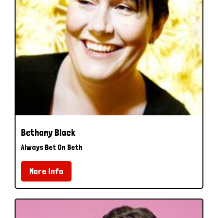
Bethany Black
Always Bet On Beth
More Info