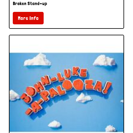
Broken Stand-up
More Info