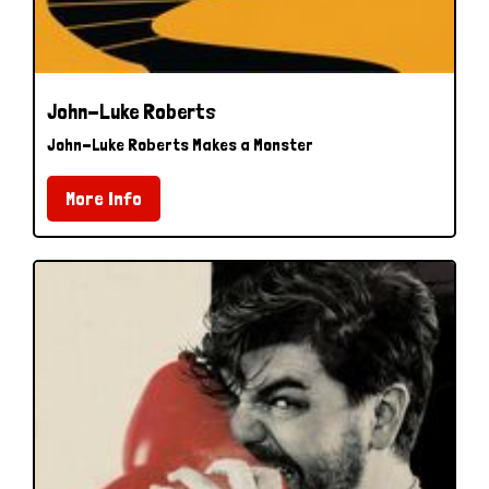
John-Luke Roberts
John-Luke Roberts Makes a Monster
More Info