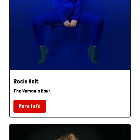
Rosie Holt
The Woman's Hour
More Info