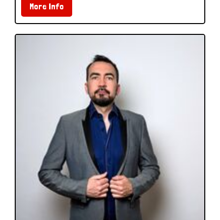
More Info