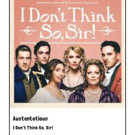
Austentatious
I Don't Think So, Sir!