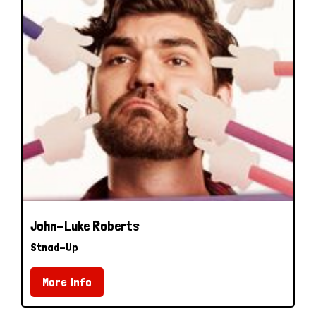
John-Luke Roberts
Stnad-Up
More Info