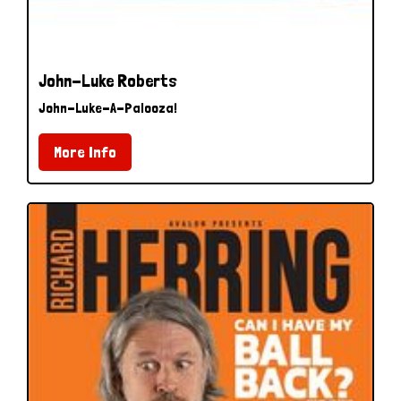
John-Luke Roberts
John-Luke-A-Palooza!
More Info