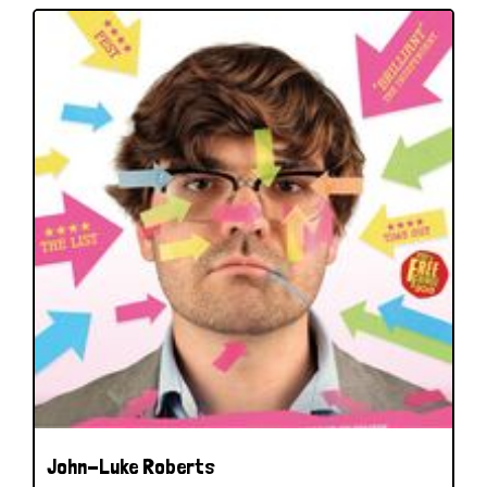
John-Luke Roberts