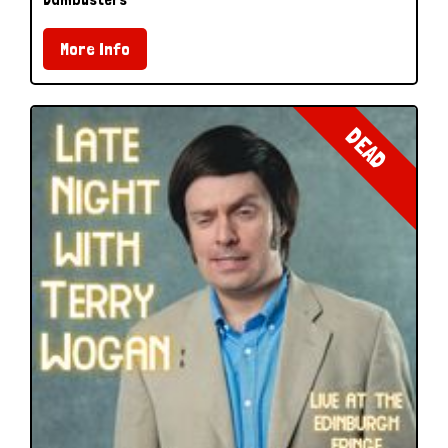
More Info
DEAD