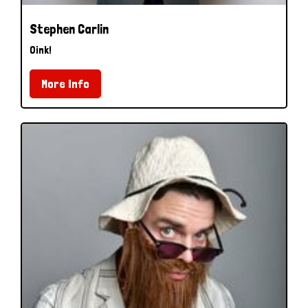
Stephen Carlin
Oink!
More Info