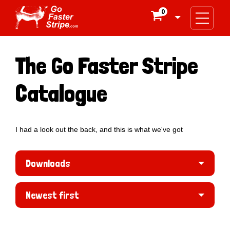
0

The Go Faster Stripe
Catalogue
I had a look out the back, and this is what we've got
Downloads
Newest first