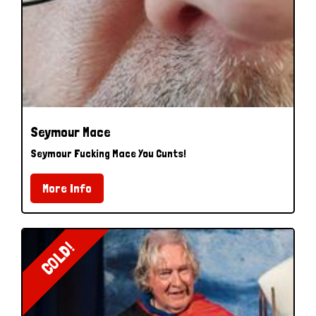
Seymour Mace
Seymour Fucking Mace You Cunts!
More Info
COLD!