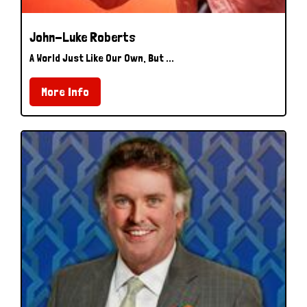
John-Luke Roberts
A World Just Like Our Own, But ...
More Info