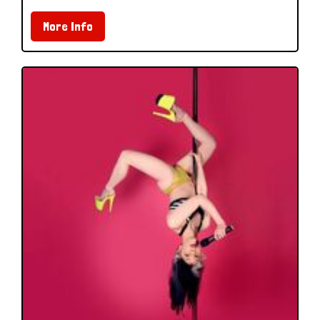
More Info