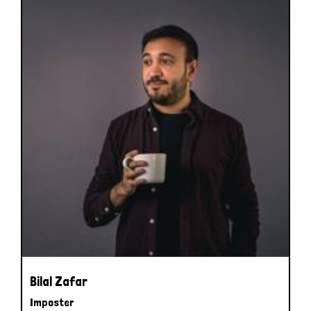
Bilal Zafar
Imposter