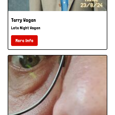
Terry Wogan
Late Night Wogan
More Info