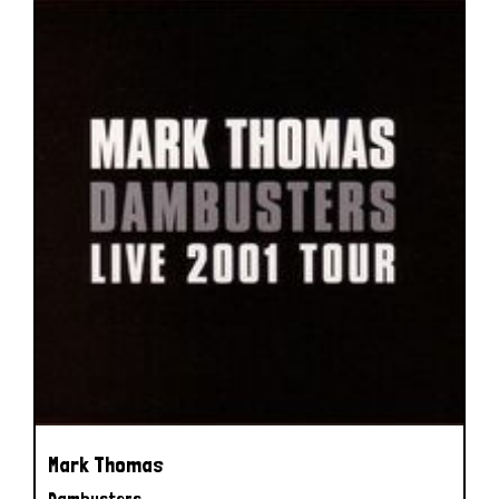
Mark Thomas
Dambusters