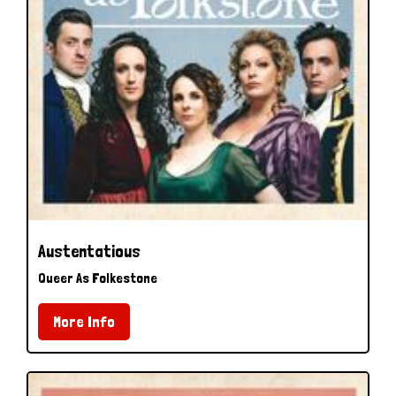
Austentatious
Queer As Folkestone
More Info