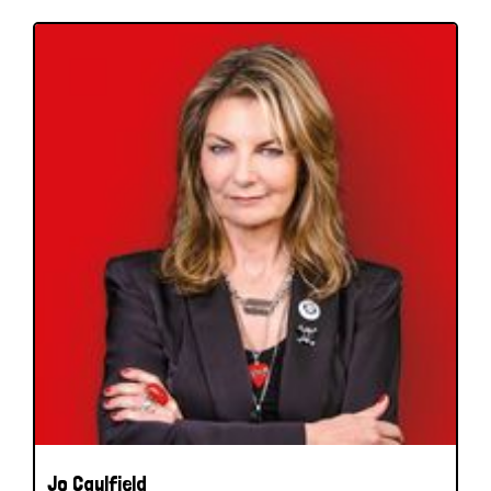
Jo Caulfield