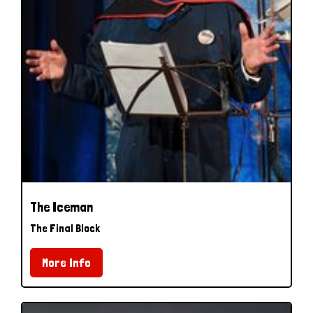
The Iceman
The Final Block
More Info