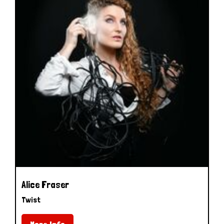
Alice Fraser
Twist