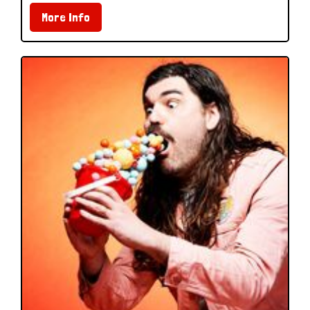
More Info