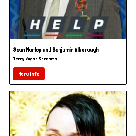
Sean Morley and Benjamin Alborough
Terry Wogan Screams
More Info