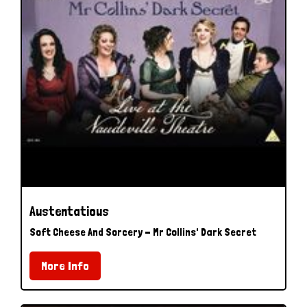
Austentatious
Soft Cheese And Sorcery - Mr Collins' Dark Secret
More Info