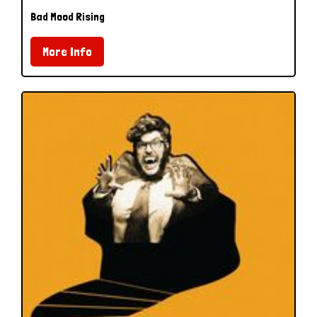
Bad Mood Rising
More Info