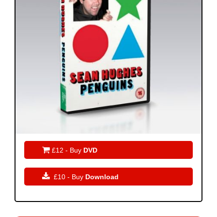

£12 - Buy
DVD

£10 - Buy
Download