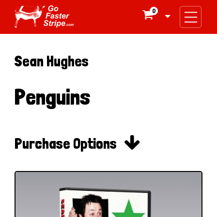
0

Sean Hughes
Penguins

Purchase Options