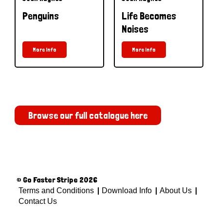
Penguins
Life Becomes
Noises
More Info
More Info
Browse our full catalogue here
© Go Faster Stripe 2026
Terms and Conditions
Download Info
About Us
Contact Us