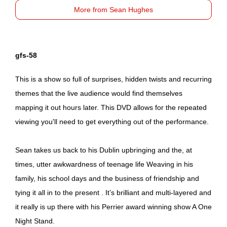
More from Sean Hughes
gfs-58
This is a show so full of surprises, hidden twists and recurring
themes that the live audience would find themselves
mapping it out hours later. This DVD allows for the repeated
viewing you'll need to get everything out of the performance.
Sean takes us back to his Dublin upbringing and the, at
times, utter awkwardness of teenage life Weaving in his
family, his school days and the business of friendship and
tying it all in to the present . It’s brilliant and multi-layered and
it really is up there with his Perrier award winning show A One
Night Stand.