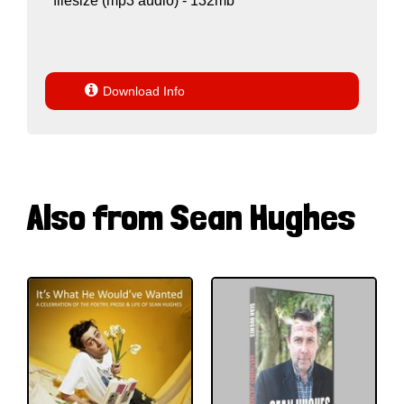
filesize (mp3 audio) - 132mb

Download Info
Also from Sean Hughes