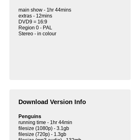
main show - 1hr 44mins
extras - 12mins
DVD9 = 16:9
Region 0 - PAL
Stereo - in colour
Download Version Info
Penguins
running time - 1hr 44min
filesize (1080p) - 3.1gb
filesize (720p) - 1.3gb