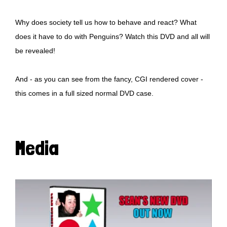
Why does society tell us how to behave and react? What
does it have to do with Penguins? Watch this DVD and all will
be revealed!
And - as you can see from the fancy, CGI rendered cover -
this comes in a full sized normal DVD case.
Media