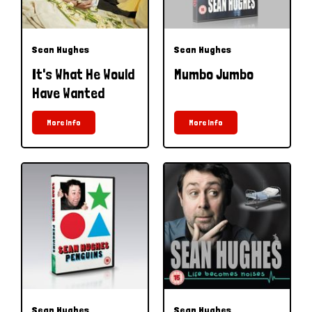
Sean Hughes
Sean Hughes
It's What He Would
Mumbo Jumbo
Have Wanted
More Info
More Info
Sean Hughes
Sean Hughes