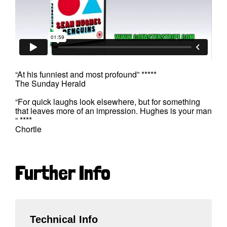
“At his funniest and most profound” *****
The Sunday Herald
“For quick laughs look elsewhere, but for something
that leaves more of an impression. Hughes is your man
“ ****
Chortle
Further Info
Technical Info