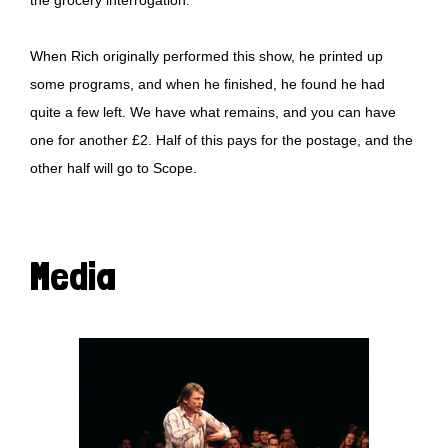
When Rich originally performed this show, he printed up
some programs, and when he finished, he found he had
quite a few left. We have what remains, and you can have
one for another £2. Half of this pays for the postage, and the
other half will go to
Scope
.
Media