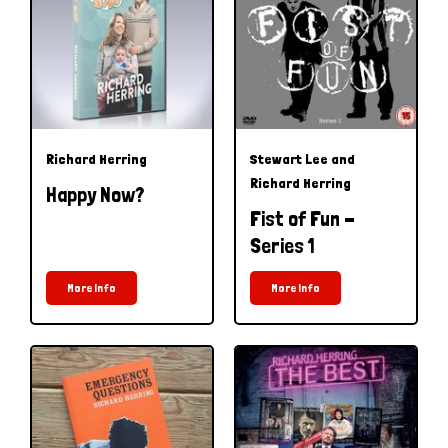
Richard Herring
Stewart Lee and
Richard Herring
Happy Now?
Fist of Fun -
Series 1
More Info
More Info