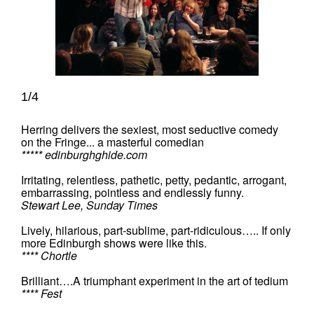
1/4
Herring delivers the sexiest, most seductive comedy
on the Fringe... a masterful comedian
***** edinburghghide.com
Irritating, relentless, pathetic, petty, pedantic, arrogant,
embarrassing, pointless and endlessly funny.
Stewart Lee, Sunday Times
Lively, hilarious, part-sublime, part-ridiculous….. If only
more Edinburgh shows were like this.
**** Chortle
Brilliant….A triumphant experiment in the art of tedium
**** Fest