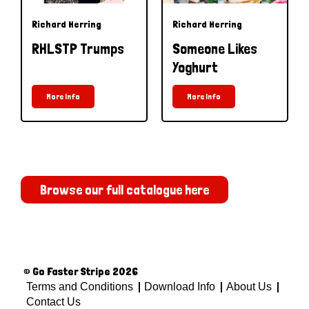
Richard Herring
Richard Herring
RHLSTP Trumps
Someone Likes
Yoghurt
More Info
More Info
Browse our full catalogue here
© Go Faster Stripe 2026
Terms and Conditions
Download Info
About Us
Contact Us