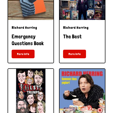
Richard Herring
Richard Herring
Emergency
The Best
Questions Book
More Info
More Info