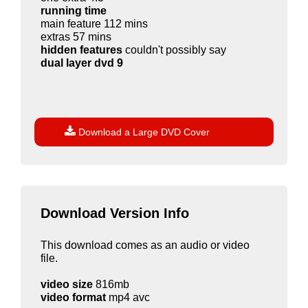
running time
main feature 112 mins
extras 57 mins
hidden features
couldn't possibly say
dual layer dvd 9

Download a Large DVD Cover
Download Version Info
This download comes as an audio or video
file.
video size
816mb
video format
mp4 avc