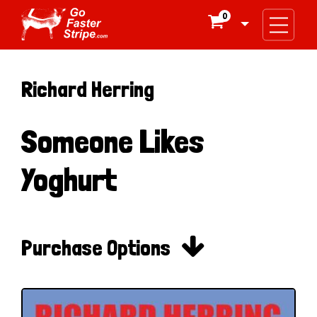
0

Richard Herring
Someone Likes
Yoghurt

Purchase Options