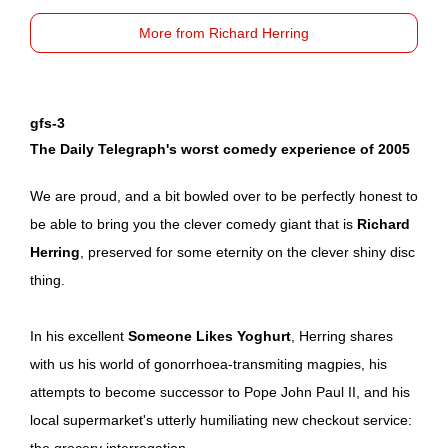
More from Richard Herring
gfs-3
The Daily Telegraph's worst comedy experience of 2005
We are proud, and a bit bowled over to be perfectly honest to
be able to bring you the clever comedy giant that is
Richard
Herring
, preserved for some eternity on the clever shiny disc
thing.
In his excellent
Someone Likes Yoghurt
, Herring shares
with us his world of gonorrhoea-transmiting magpies, his
attempts to become successor to Pope John Paul II, and his
local supermarket's utterly humiliating new checkout service:
the grocery interrogation.