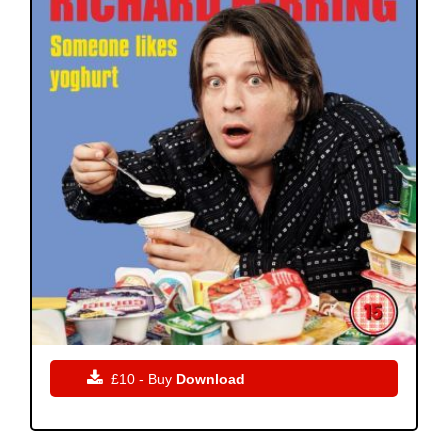

£10 - Buy
Download