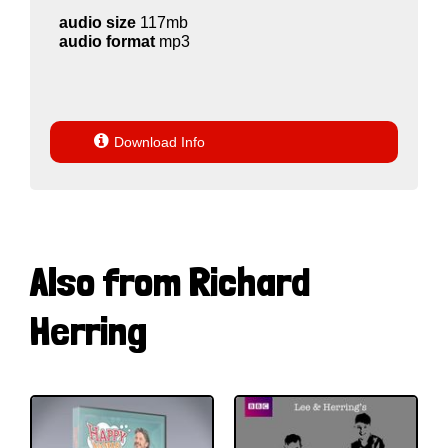
audio size
117mb
audio format
mp3

Download Info
Also from Richard
Herring