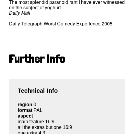
The most splendid paranoid rant I have ever witnessed
on the subject of yoghurt
Daily Mail
Daily Telegraph Worst Comedy Experience 2005
Further Info
Technical Info
region
0
format
PAL
aspect
main feature 16:9
all the extras but one 16:9
one extra 4:3