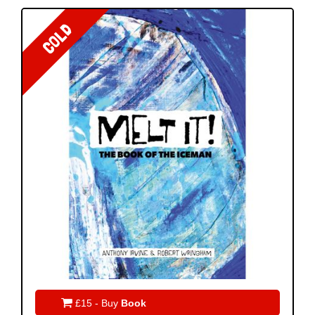
COLD

£15 - Buy
Book