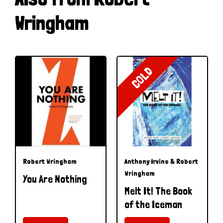
Wringham
COLD
Robert Wringham
Anthony Irvine & Robert
Wringham
You Are Nothing
Melt It! The Book
of the Iceman