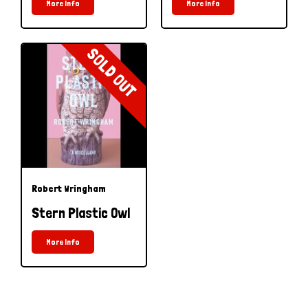
More Info
More Info
SOLD OUT
Robert Wringham
Stern Plastic Owl
More Info