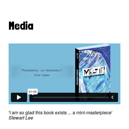
Media
'I am so glad this book exists ... a mini-masterpiece'
Stewart Lee