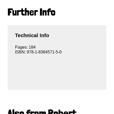
Further Info
Technical Info
Pages: 184
ISBN: 978-1-8384571-5-0
Also from Robert