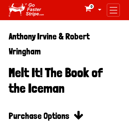
0

Anthony Irvine & Robert
Wringham
Melt It! The Book of
the Iceman

Purchase Options