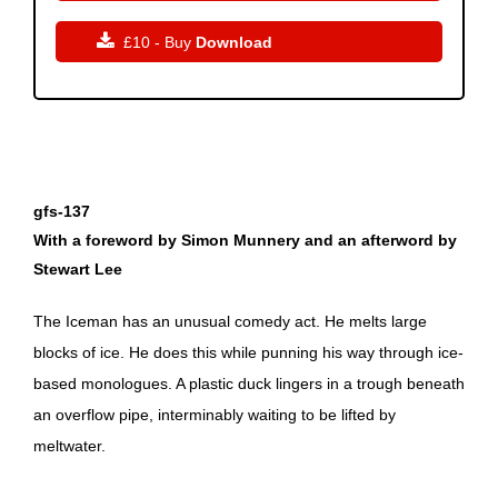

£10 - Buy
Download
gfs-137
With a foreword by Simon Munnery and an afterword by
Stewart Lee
The Iceman has an unusual comedy act. He melts large
blocks of ice. He does this while punning his way through ice-
based monologues. A plastic duck lingers in a trough beneath
an overflow pipe, interminably waiting to be lifted by
meltwater.