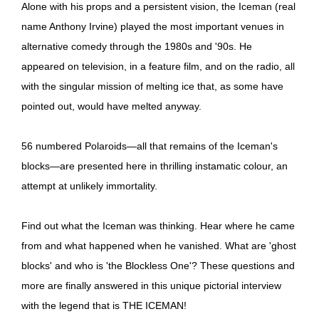
Alone with his props and a persistent vision, the Iceman (real
name Anthony Irvine) played the most important venues in
alternative comedy through the 1980s and '90s. He
appeared on television, in a feature film, and on the radio, all
with the singular mission of melting ice that, as some have
pointed out, would have melted anyway.
56 numbered Polaroids—all that remains of the Iceman's
blocks—are presented here in thrilling instamatic colour, an
attempt at unlikely immortality.
Find out what the Iceman was thinking. Hear where he came
from and what happened when he vanished. What are 'ghost
blocks' and who is 'the Blockless One'? These questions and
more are finally answered in this unique pictorial interview
with the legend that is THE ICEMAN!