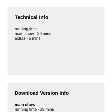
Technical Info
running time
main show - 39 mins
extras - 6 mins
Download Version Info
main show
running time - 39 mins