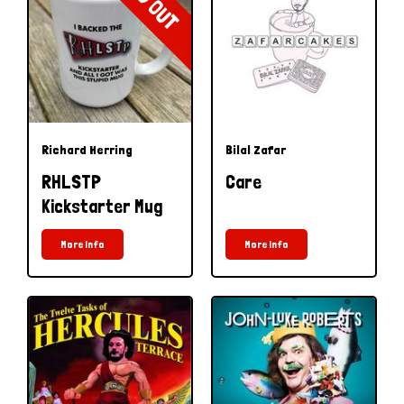
Richard Herring
Bilal Zafar
RHLSTP
Care
Kickstarter Mug
More Info
More Info