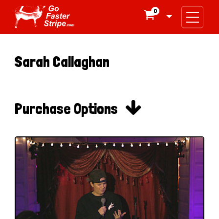
0

Sarah Callaghan

Purchase Options