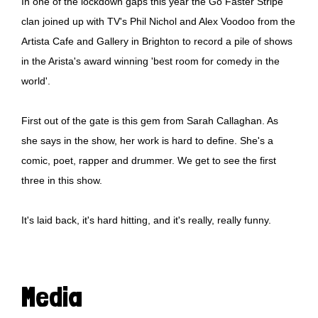
In one of the lockdown gaps this year the Go Faster Stripe
clan joined up with TV's Phil Nichol and Alex Voodoo from the
Artista Cafe and Gallery in Brighton to record a pile of shows
in the Arista's award winning 'best room for comedy in the
world'.
First out of the gate is this gem from Sarah Callaghan. As
she says in the show, her work is hard to define. She's a
comic, poet, rapper and drummer. We get to see the first
three in this show.
It's laid back, it's hard hitting, and it's really, really funny.
Media