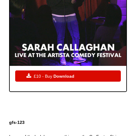

£10 - Buy
Download
gfs-123