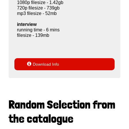
1080p filesize - 1.42gb
720p filesize - 739gb
mp3 filesize - 52mb
interview
running time - 6 mins
filesize - 139mb

Download Info
Random Selection from
the catalogue