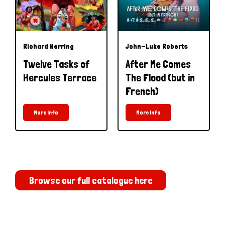
Richard Herring
John-Luke Roberts
Twelve Tasks of
After Me Comes
Hercules Terrace
The Flood (but in
French)
More Info
More Info
Browse our full catalogue here