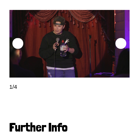
1/4
Further Info