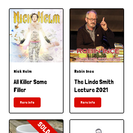
Nick Helm
Robin Ince
All Killer Some
The Linda Smith
Filler
Lecture 2021
More Info
More Info
SOLD OUT