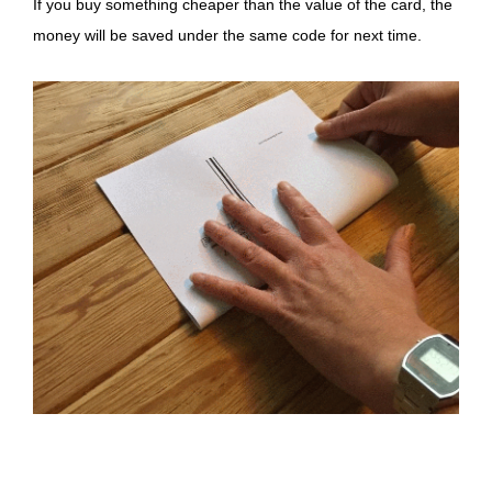
If you buy something cheaper than the value of the card, the
money will be saved under the same code for next time.