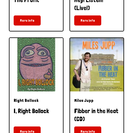
(Live!)
More Info
More Info
Right Bollock
Miles Jupp
I, Right Bollock
Fibber in the Heat
(CD)
More Info
More Info