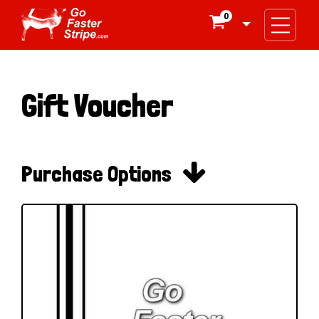
0

Gift Voucher

Purchase Options