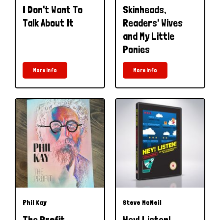
I Don't Want To
Skinheads,
Talk About It
Readers' Wives
and My Little
Ponies
More Info
More Info
Phil Kay
Steve McNeil
The Profit
Hey! Listen!