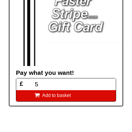
Pay what you want!
£

Add to basket