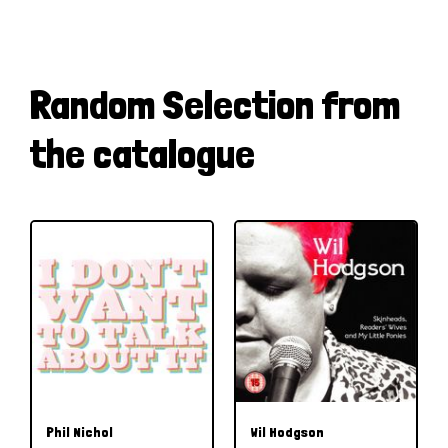
Random Selection from
the catalogue
Phil Nichol
Wil Hodgson