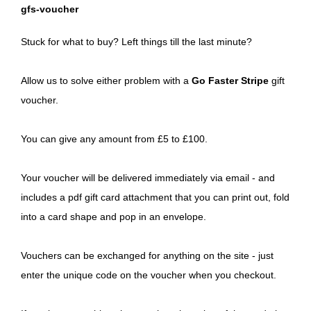
gfs-voucher
Stuck for what to buy? Left things till the last minute?
Allow us to solve either problem with a
Go Faster Stripe
gift
voucher.
You can give any amount from £5 to £100.
Your voucher will be delivered immediately via email - and
includes a pdf gift card attachment that you can print out, fold
into a card shape and pop in an envelope.
Vouchers can be exchanged for anything on the site - just
enter the unique code on the voucher when you checkout.