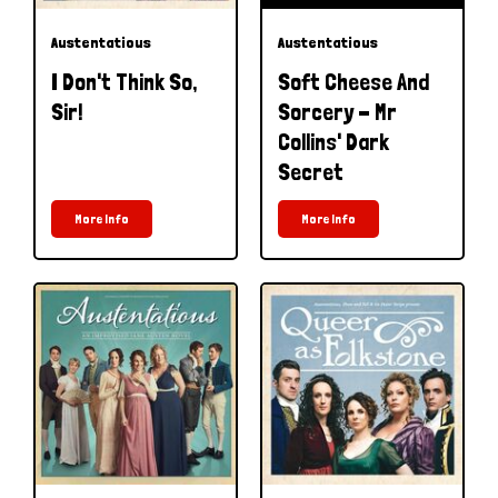
Austentatious
Austentatious
I Don't Think So,
Soft Cheese And
Sir!
Sorcery - Mr
Collins' Dark
Secret
More Info
More Info