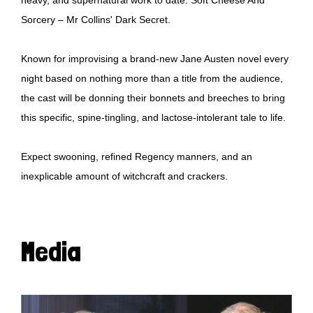
Sorcery – Mr Collins' Dark Secret.
Known for improvising a brand-new Jane Austen novel every
night based on nothing more than a title from the audience,
the cast will be donning their bonnets and breeches to bring
this specific, spine-tingling, and lactose-intolerant tale to life.
Expect swooning, refined Regency manners, and an
inexplicable amount of witchcraft and crackers.
Media