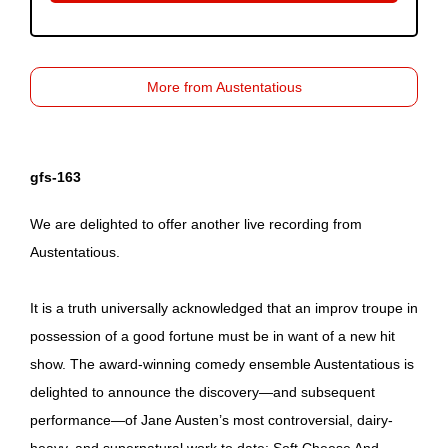
More from Austentatious
gfs-163
We are delighted to offer another live recording from
Austentatious.
It is a truth universally acknowledged that an improv troupe in
possession of a good fortune must be in want of a new hit
show. The award-winning comedy ensemble Austentatious is
delighted to announce the discovery—and subsequent
performance—of Jane Austen’s most controversial, dairy-
heavy, and supernatural work to date: Soft Cheese And