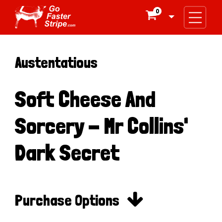
0

Austentatious
Soft Cheese And
Sorcery - Mr Collins'
Dark Secret

Purchase Options