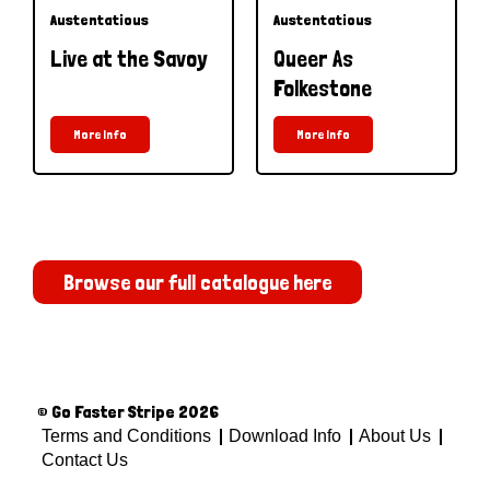
Austentatious
Austentatious
Live at the Savoy
Queer As
Folkestone
More Info
More Info
Browse our full catalogue here
© Go Faster Stripe 2026
Terms and Conditions
Download Info
About Us
Contact Us