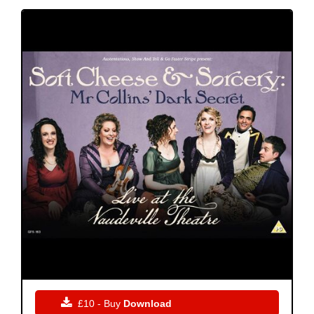

£10 - Buy
Download