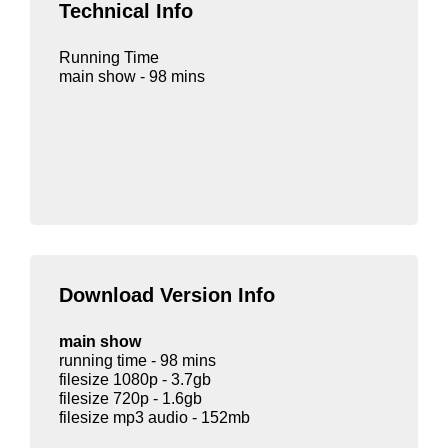
Technical Info
Running Time
main show - 98 mins
Download Version Info
main show
running time - 98 mins
filesize 1080p - 3.7gb
filesize 720p - 1.6gb
filesize mp3 audio - 152mb