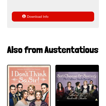

Download Info
Also from Austentatious