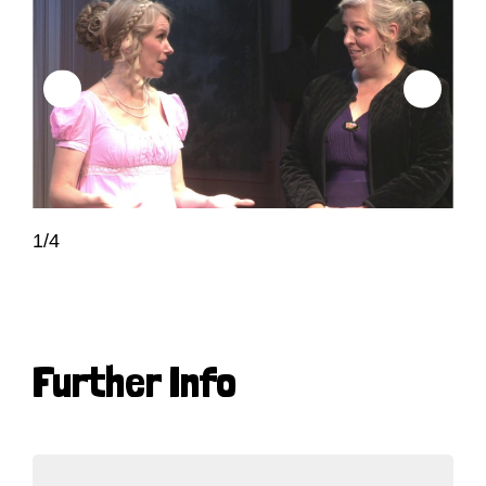
1/4
Further Info