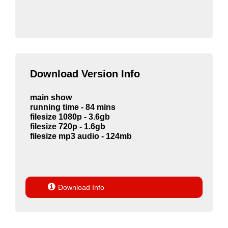
Download Version Info
main show
running time - 84 mins
filesize 1080p - 3.6gb
filesize 720p - 1.6gb
filesize mp3 audio - 124mb

Download Info