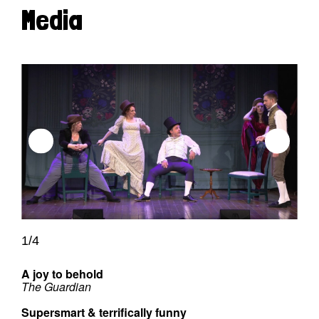
Media
1/4
A joy to behold
The Guardian
Supersmart & terrifically funny