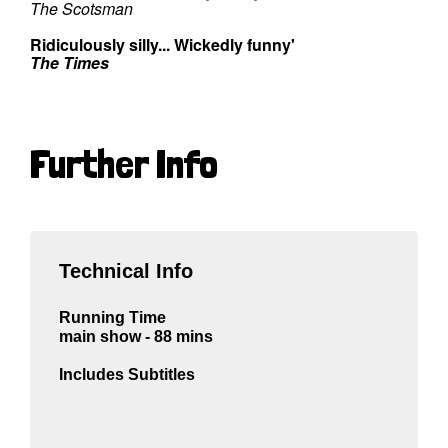
The Scotsman
Ridiculously silly... Wickedly funny'
The Times
Further Info
Technical Info
Running Time
main show - 88 mins
Includes Subtitles