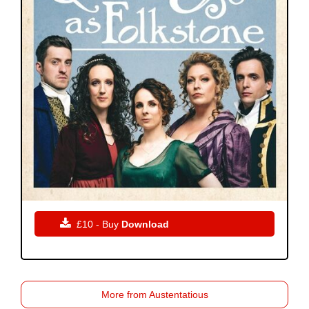

£10 - Buy
Download
More from Austentatious