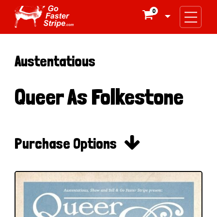
0

Austentatious
Queer As Folkestone

Purchase Options