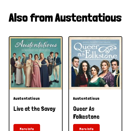
Also from Austentatious
Austentatious
Austentatious
Live at the Savoy
Queer As
Folkestone
More Info
More Info