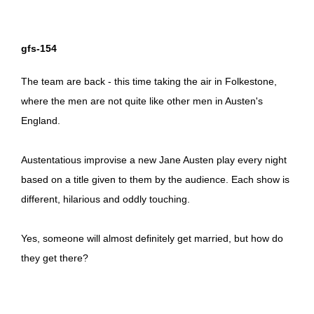
gfs-154
The team are back - this time taking the air in Folkestone,
where the men are not quite like other men in Austen's
England.
Austentatious improvise a new Jane Austen play every night
based on a title given to them by the audience. Each show is
different, hilarious and oddly touching.
Yes, someone will almost definitely get married, but how do
they get there?