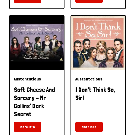
Austentatious
Austentatious
Soft Cheese And
I Don't Think So,
Sorcery - Mr
Sir!
Collins' Dark
Secret
More Info
More Info