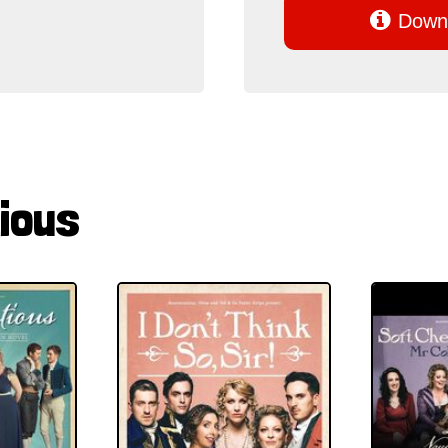

Downl
ious