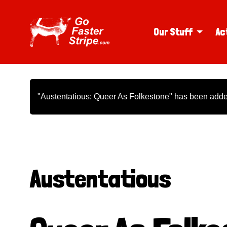
Our Stuff
Ac
"Austentatious: Queer As Folkestone" has been added
Austentatious