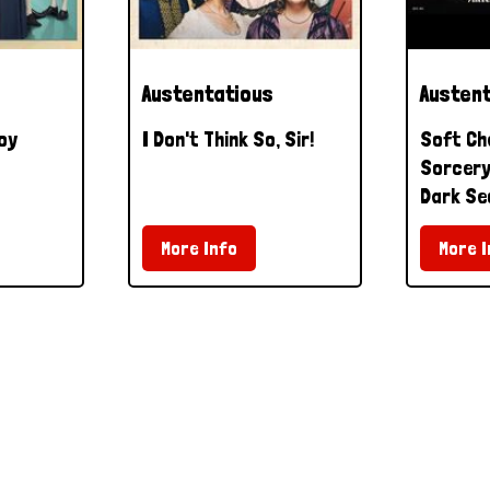
Austentatious
Austen
oy
I Don't Think So, Sir!
Soft Ch
Sorcery 
Dark Se
More Info
More I