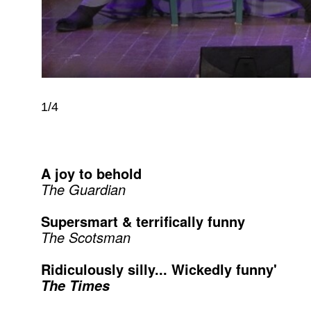
1/4
A joy to behold
The Guardian
Supersmart & terrifically funny
The Scotsman
Ridiculously silly... Wickedly funny'
The Times