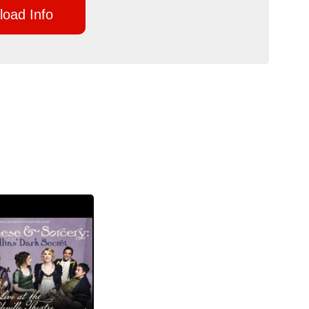
oad Info