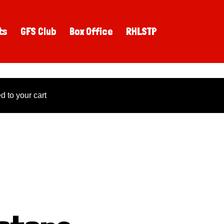
ts
GFS Club
Box Office
RHLSTP
 to your cart