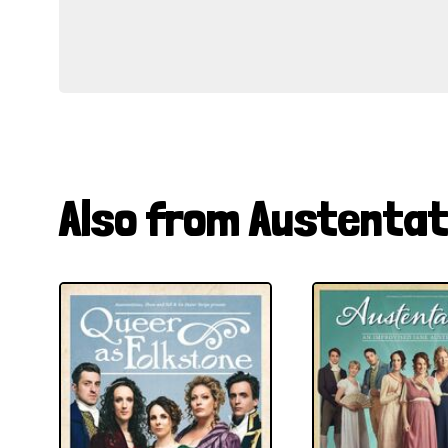
Also from Austentat