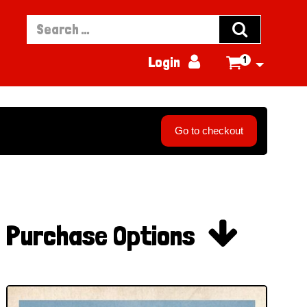


Login
1

Go to checkout

Purchase Options