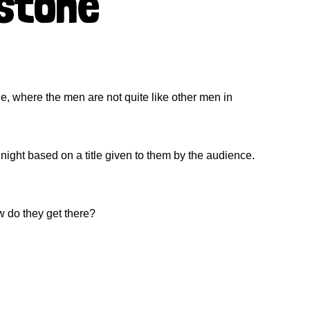
estone
ne, where the men are not quite like other men in
ight based on a title given to them by the audience.
w do they get there?