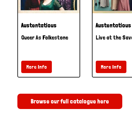
Austentatious
Austentatious
Queer As Folkestone
Live at the Sav
More Info
More Info
Browse our full catalogue here