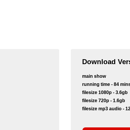
Download Vers
main show
running time - 84 min
filesize 1080p - 3.6gb
filesize 720p - 1.6gb
filesize mp3 audio - 