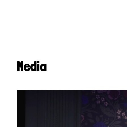
Media