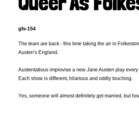
Queer As Folk
gfs-154
The team are back - this time taking the air in Folkesto
Austen's England.
Austentatious improvise a new Jane Austen play every n
Each show is different, hilarious and oddly touching.
Yes, someone will almost definitely get married, but ho