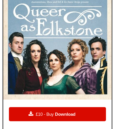

£10 - Buy
Download