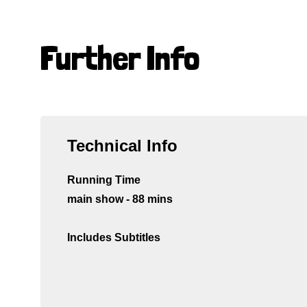
Further Info
Technical Info
Running Time
main show - 88 mins
Includes Subtitles