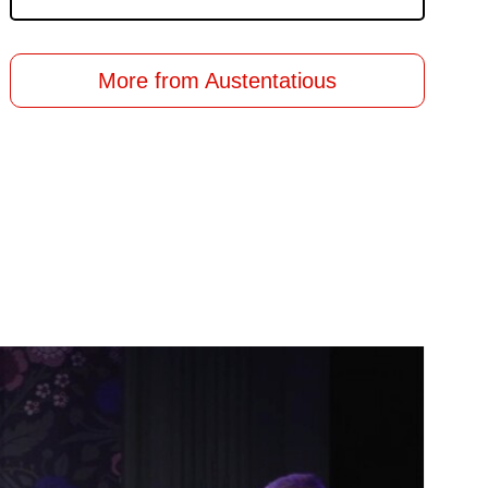
More from Austentatious