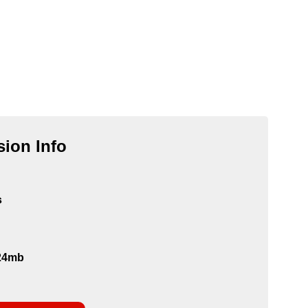
ion Info
s
124mb