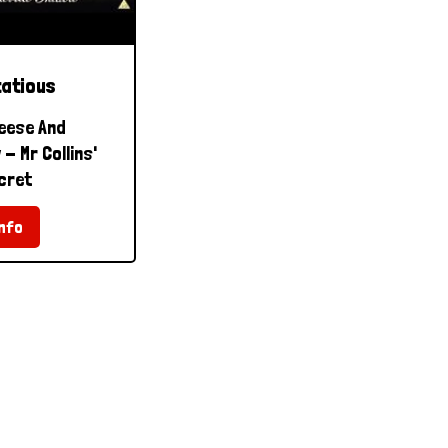
tatious
eese And
- Mr Collins'
cret
nfo