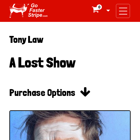
0

Tony Law
A Lost Show

Purchase Options