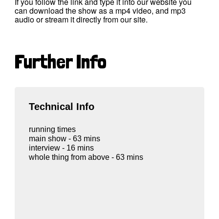
If you follow the link and type it into our website you
can download the show as a mp4 video, and mp3
audio or stream it directly from our site.
Further Info
Technical Info
running times
main show - 63 mins
interview - 16 mins
whole thing from above - 63 mins