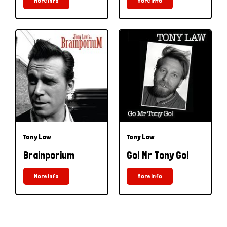
More Info
More Info
Tony Law
Tony Law
Brainporium
Go! Mr Tony Go!
More Info
More Info