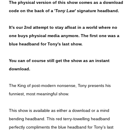
The physical version of this show comes as a download
code on the back of a '
Tony Law
' signature headband.
It's our 2nd attempt to stay afloat in a world where no
one buys physical media anymore. The first one was a
blue headband for Tony's last show.
You can of course still get the show as an instant
download.
The King of post-modern nonsense, Tony presents his
funniest, most meaningful show.
This show is available as either a download or a mind
bending headband. This red terry-towelling headband
perfectly compliments the blue headband for Tony's last