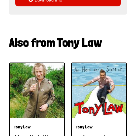
Download Info
Also from Tony Law
Tony Law
Tony Law