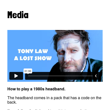
Media
How to play a 1980s headband.
The headband comes in a pack that has a code on the
back.