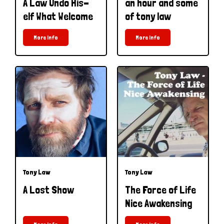
A Law Undo His-
an hour and some
elf What Welcome
of tony law
More Info
More Info
Tony Law
Tony Law
A Lost Show
The Force of Life
Nice Awakensing