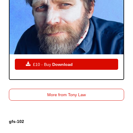

£10 - Buy
Download
More from Tony Law
gfs-102