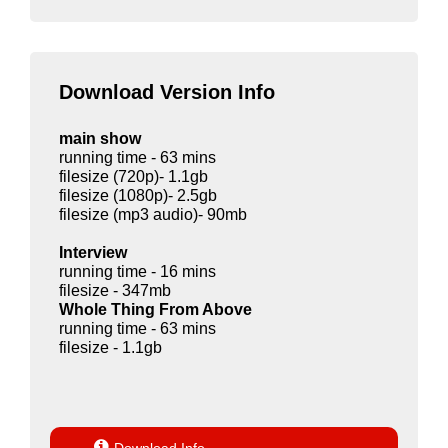
Download Version Info
main show
running time - 63 mins
filesize (720p)- 1.1gb
filesize (1080p)- 2.5gb
filesize (mp3 audio)- 90mb
Interview
running time - 16 mins
filesize - 347mb
Whole Thing From Above
running time - 63 mins
filesize - 1.1gb
