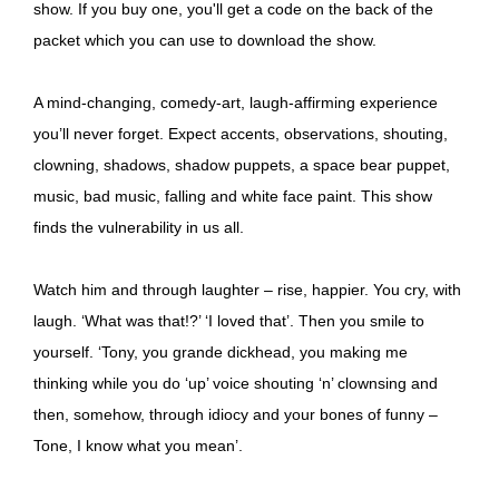
show. If you buy one, you'll get a code on the back of the
packet which you can use to download the show.
A mind-changing, comedy-art, laugh-affirming experience
you’ll never forget. Expect accents, observations, shouting,
clowning, shadows, shadow puppets, a space bear puppet,
music, bad music, falling and white face paint. This show
finds the vulnerability in us all.
Watch him and through laughter – rise, happier. You cry, with
laugh. ‘What was that!?’ ‘I loved that’. Then you smile to
yourself. ‘Tony, you grande dickhead, you making me
thinking while you do ‘up’ voice shouting ‘n’ clownsing and
then, somehow, through idiocy and your bones of funny –
Tone, I know what you mean’.