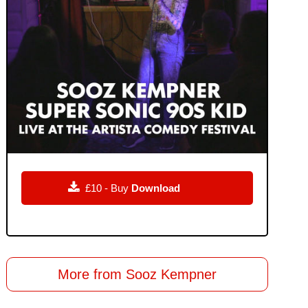

£10 - Buy
Download
More from Sooz Kempner