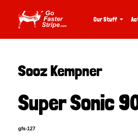
Our Stuff
Ac
Sooz Kempner
Super Sonic 90
gfs-127