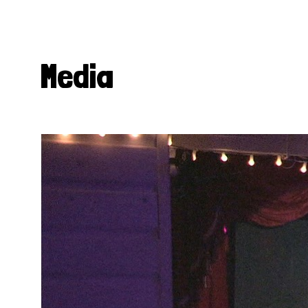
Media