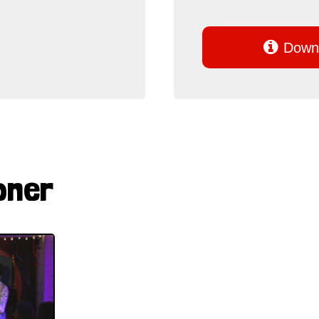

Downl
pner