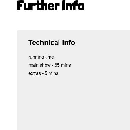
Further Info
Technical Info
running time
main show - 65 mins
extras - 5 mins