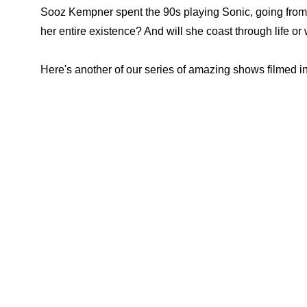
Sooz Kempner spent the 90s playing Sonic, going from a 
her entire existence? And will she coast through life or 
Here's another of our series of amazing shows filmed in