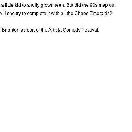
little kid to a fully grown teen. But did the 90s map out
will she try to complete it with all the Chaos Emeralds?
 Brighton as part of the Artista Comedy Festival.