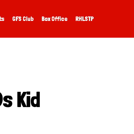
ts
GFS Club
Box Office
RHLSTP
s Kid