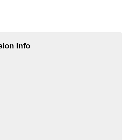
ion Info