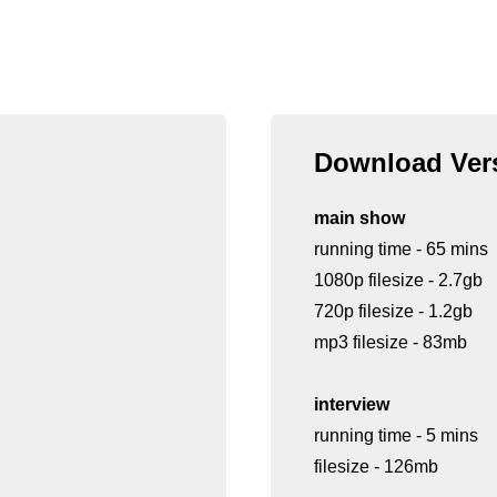
Download Vers
main show
running time - 65 mins
1080p filesize - 2.7gb
720p filesize - 1.2gb
mp3 filesize - 83mb
interview
running time - 5 mins
filesize - 126mb