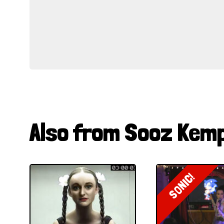
Also from Sooz Kem
SONIC!