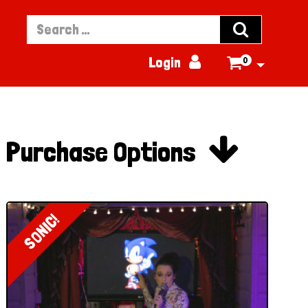


Login
0


Purchase Options
SONIC!