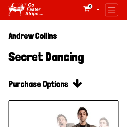
0

Andrew Collins
Secret Dancing

Purchase Options