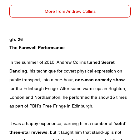
More from Andrew Collins
gfs-26
The Farewell Performance
In the summer of 2010, Andrew Collins turned
Secret
Dancing
, his technique for covert physical expression on
public transport, into a one-hour,
one-man comedy show
for the Edinburgh Fringe. After some warm-ups in Brighton,
London and Northampton, he performed the show 16 times
as part of PBH's Free Fringe in Edinburgh.
It was a happy experience, earning him a number of
'solid'
three-star reviews
, but it taught him that stand-up is not