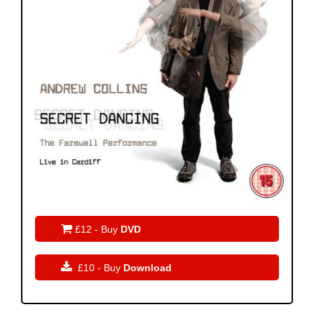

£12 - Buy
DVD

£10 - Buy
Download