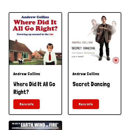
Andrew Collins
Andrew Collins
Where Did It All Go
Secret Dancing
Right?
More Info
More Info