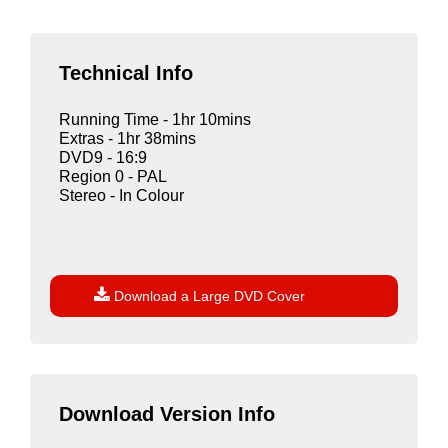
Technical Info
Running Time - 1hr 10mins
Extras - 1hr 38mins
DVD9 - 16:9
Region 0 - PAL
Stereo - In Colour

Download a Large DVD Cover
Download Version Info