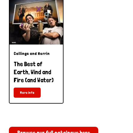
Collings and Herrin
The Best of
Earth, Wind and
Fire (and Water)
More Info
Browse our full catalogue here