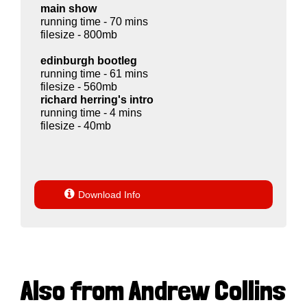
main show
running time - 70 mins
filesize - 800mb
edinburgh bootleg
running time - 61 mins
filesize - 560mb
richard herring's intro
running time - 4 mins
filesize - 40mb

Download Info
Also from Andrew Collins