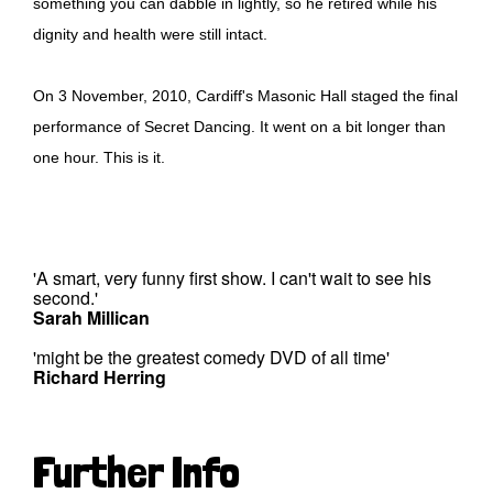
something you can dabble in lightly, so he retired while his
dignity and health were still intact.
On 3 November, 2010, Cardiff's Masonic Hall staged the final
performance of Secret Dancing. It went on a bit longer than
one hour. This is it.
'A smart, very funny first show. I can't wait to see his
second.'
Sarah Millican
'might be the greatest comedy DVD of all time'
Richard Herring
Further Info