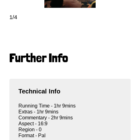
1/4
Further Info
Technical Info
Running Time - 1hr 9mins
Extras - 1hr 9mins
Commentary - 2hr 9mins
Aspect - 16:9
Region - 0
Format - Pal