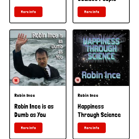
More Info
More Info
Robin Ince
Robin Ince
Robin Ince is as
Happiness
Dumb as You
Through Science
More Info
More Info