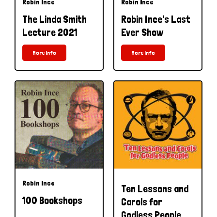
Robin Ince
Robin Ince
The Linda Smith
Robin Ince's Last
Lecture 2021
Ever Show
More Info
More Info
Robin Ince
Ten Lessons and
100 Bookshops
Carols for
Godless People