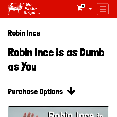
0

Robin Ince
Robin Ince is as Dumb
as You

Purchase Options