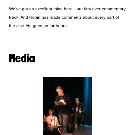
We've got an excellent thing here - our first ever commentary
track. And Robin has made comments about every part of
the disc. He goes on for hours.
Media