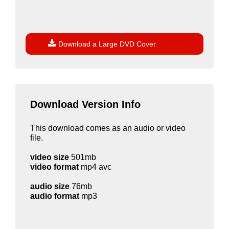

Download a Large DVD Cover
Download Version Info
This download comes as an audio or video
file.
video size
501mb
video format
mp4 avc
audio size
76mb
audio format
mp3