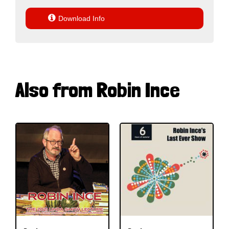

Download Info
Also from Robin Ince