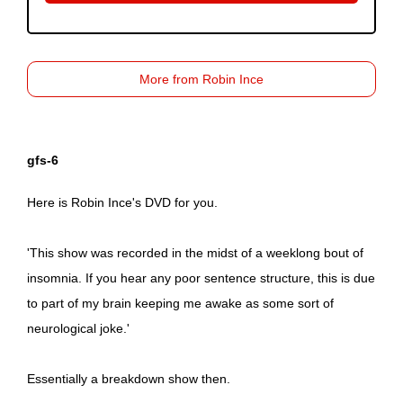
More from Robin Ince
gfs-6
Here is Robin Ince's DVD for you.
'This show was recorded in the midst of a weeklong bout of
insomnia. If you hear any poor sentence structure, this is due
to part of my brain keeping me awake as some sort of
neurological joke.'
Essentially a breakdown show then.