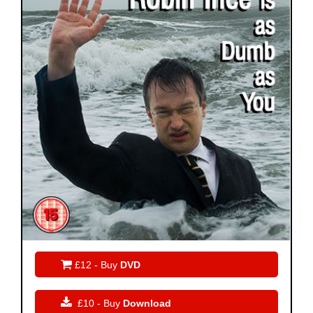

£12 - Buy
DVD

£10 - Buy
Download