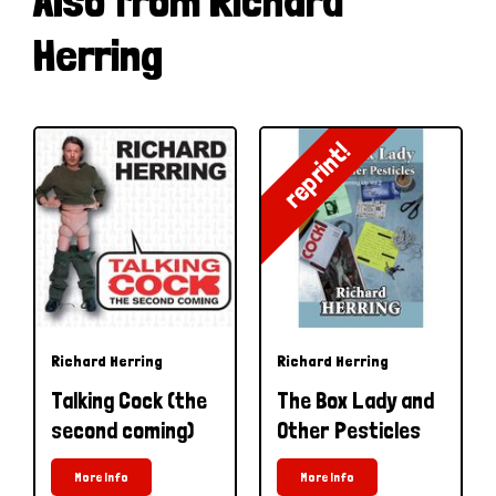
Also from Richard
Herring
reprint!
Richard Herring
Richard Herring
Talking Cock (the
The Box Lady and
second coming)
Other Pesticles
More Info
More Info