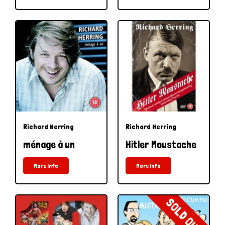
Richard Herring
Richard Herring
ménage à un
Hitler Moustache
More Info
More Info
SOLD OUT