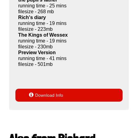
running time - 25 mins
filesize - 268 mb
Rich's diary
running time - 19 mins
filesize - 223mb
The Kings of Wessex
running time - 19 mins
filesize - 230mb
Preview Version
running time - 41 mins
filesize - 501mb

Download Info