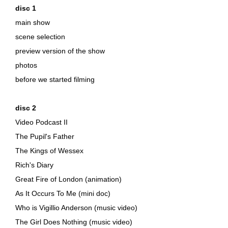
disc 1
main show
scene selection
preview version of the show
photos
before we started filming
disc 2
Video Podcast II
The Pupil's Father
The Kings of Wessex
Rich's Diary
Great Fire of London (animation)
As It Occurs To Me (mini doc)
Who is Vigillio Anderson (music video)
The Girl Does Nothing (music video)