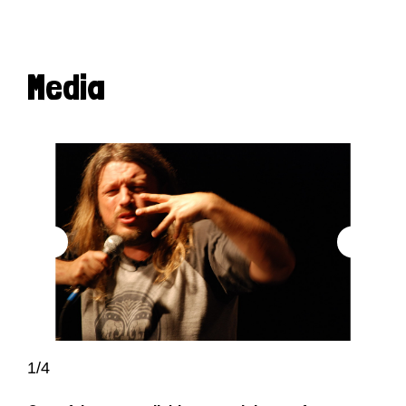
Media
1/4