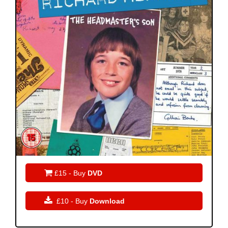

£15 - Buy
DVD

£10 - Buy
Download