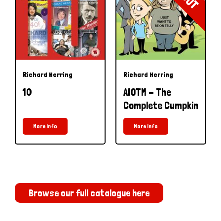
Richard Herring
Richard Herring
10
AIOTM - The
Complete Cumpkin
More Info
More Info
Browse our full catalogue here