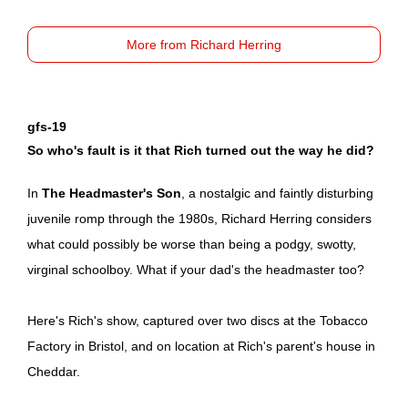
More from Richard Herring
gfs-19
So who's fault is it that Rich turned out the way he did?
In
The Headmaster's Son
, a nostalgic and faintly disturbing
juvenile romp through the 1980s, Richard Herring considers
what could possibly be worse than being a podgy, swotty,
virginal schoolboy. What if your dad's the headmaster too?
Here's Rich's show, captured over two discs at the Tobacco
Factory in Bristol, and on location at Rich's parent's house in
Cheddar.