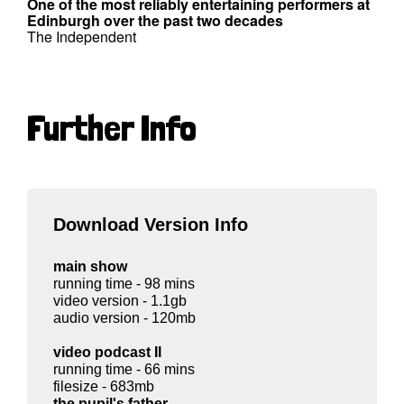
One of the most reliably entertaining performers at
Edinburgh over the past two decades
The Independent
Further Info
Download Version Info
main show
running time - 98 mins
video version - 1.1gb
audio version - 120mb
video podcast II
running time - 66 mins
filesize - 683mb
the pupil's father