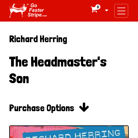
0

Richard Herring
The Headmaster's
Son

Purchase Options