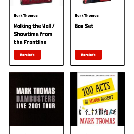
Mark Thomas
Mark Thomas
Walking the Wall /
Box Set
Showtime from
the Frontline
More Info
More Info