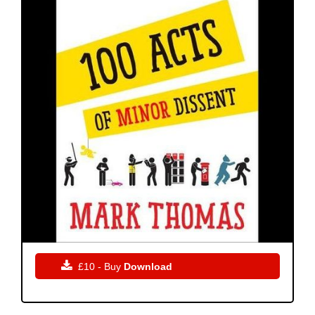

£10 - Buy
Download