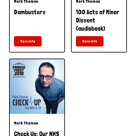
Mark Thomas
Mark Thomas
Dambusters
100 Acts of Minor
Dissent
(audiobook)
More Info
More Info
Mark Thomas
Check Up: Our NHS