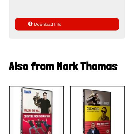

Download Info
Also from Mark Thomas