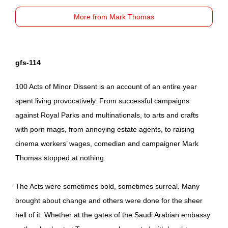
More from Mark Thomas
gfs-114
100 Acts of Minor Dissent is an account of an entire year
spent living provocatively. From successful campaigns
against Royal Parks and multinationals, to arts and crafts
with porn mags, from annoying estate agents, to raising
cinema workers’ wages, comedian and campaigner Mark
Thomas stopped at nothing.
The Acts were sometimes bold, sometimes surreal. Many
brought about change and others were done for the sheer
hell of it. Whether at the gates of the Saudi Arabian embassy