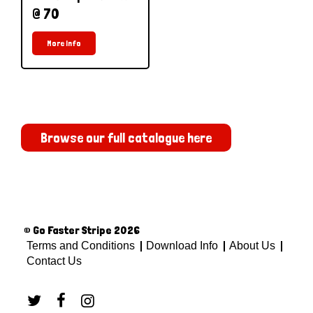
@ 70
More Info
Browse our full catalogue here
© Go Faster Stripe 2026
Terms and Conditions
Download Info
About Us
Contact Us


