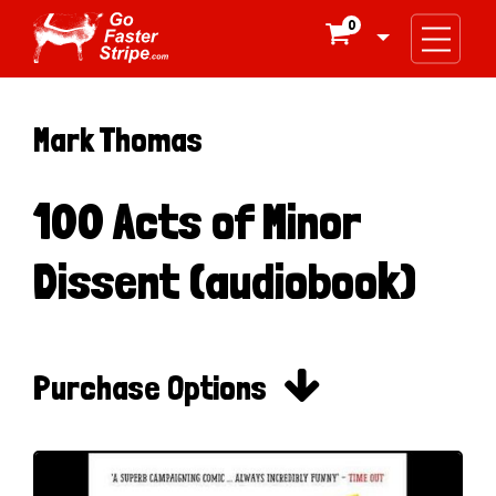
0

Mark Thomas
100 Acts of Minor
Dissent (audiobook)

Purchase Options