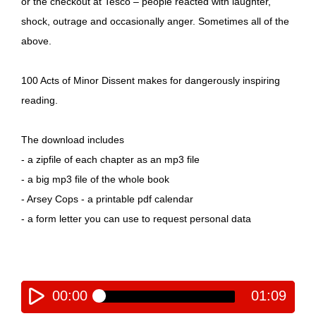
or the checkout at Tesco – people reacted with laughter,
shock, outrage and occasionally anger. Sometimes all of the
above.
100 Acts of Minor Dissent makes for dangerously inspiring
reading.
The download includes
- a zipfile of each chapter as an mp3 file
- a big mp3 file of the whole book
- Arsey Cops - a printable pdf calendar
- a form letter you can use to request personal data
00:00
01:09