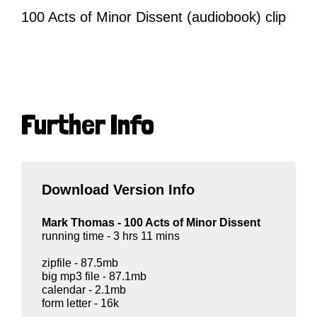
100 Acts of Minor Dissent (audiobook) clip
Further Info
Download Version Info
Mark Thomas - 100 Acts of Minor Dissent
running time - 3 hrs 11 mins
zipfile - 87.5mb
big mp3 file - 87.1mb
calendar - 2.1mb
form letter - 16k