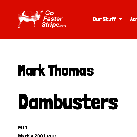
Our Stuff
Ac
Mark Thomas
Dambusters
MT1
Mark's 2001 tour