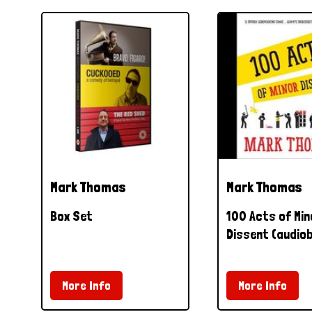
Mark Thomas
Mark Thomas
Box Set
100 Acts of Min
Dissent (audio
More Info
More Info