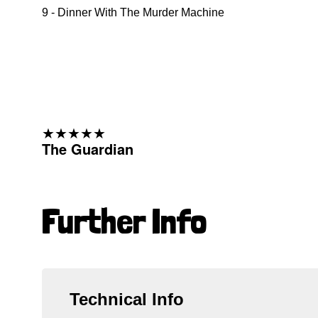
9 - Dinner With The Murder Machine
★★★★★
The Guardian
Further Info
Technical Info