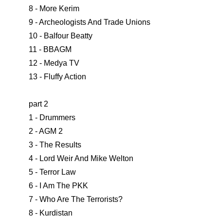
8 - More Kerim
9 - Archeologists And Trade Unions
10 - Balfour Beatty
11 - BBAGM
12 - Medya TV
13 - Fluffy Action
part 2
1 - Drummers
2 - AGM 2
3 - The Results
4 - Lord Weir And Mike Welton
5 - Terror Law
6 - I Am The PKK
7 - Who Are The Terrorists?
8 - Kurdistan