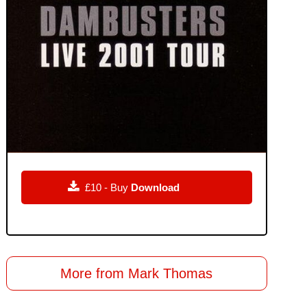

£10 - Buy
Download
More from Mark Thomas