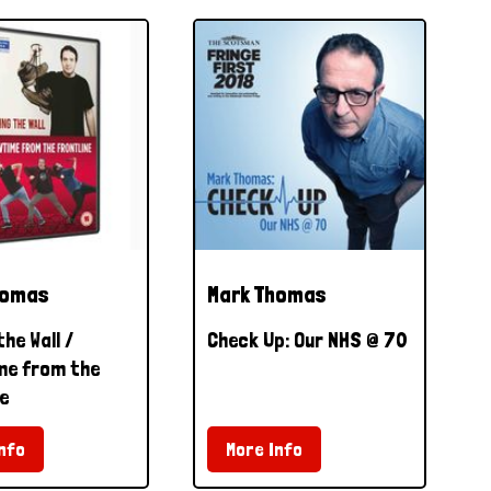
homas
Mark Thomas
the Wall /
Check Up: Our NHS @ 70
e from the
e
nfo
More Info