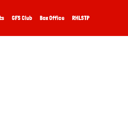
ts
GFS Club
Box Office
RHLSTP