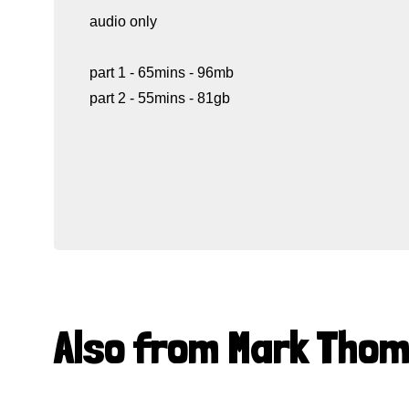
audio only
part 1 - 65mins - 96mb
part 2 - 55mins - 81gb
Also from Mark Tho