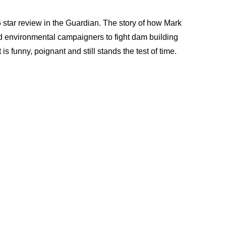
 star review in the Guardian. The story of how Mark
d environmental campaigners to fight dam building
is funny, poignant and still stands the test of time.