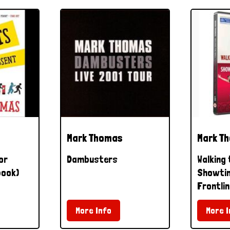
Mark Thomas
Mark T
or
Dambusters
Walking 
book)
Showtim
Frontlin
More Info
More I