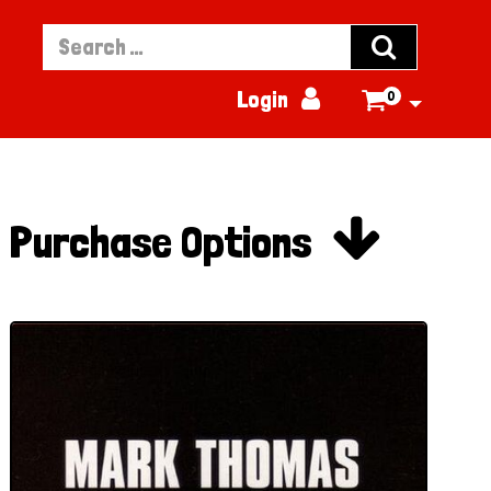


Login
0


Purchase Options