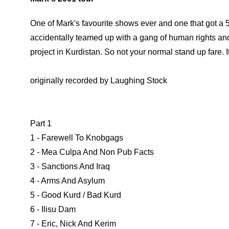
One of Mark's favourite shows ever and one that got a 5
accidentally teamed up with a gang of human rights an
project in Kurdistan. So not your normal stand up fare. It 
originally recorded by Laughing Stock
Part 1
1 - Farewell To Knobgags
2 - Mea Culpa And Non Pub Facts
3 - Sanctions And Iraq
4 - Arms And Asylum
5 - Good Kurd / Bad Kurd
6 - Ilisu Dam
7 - Eric, Nick And Kerim