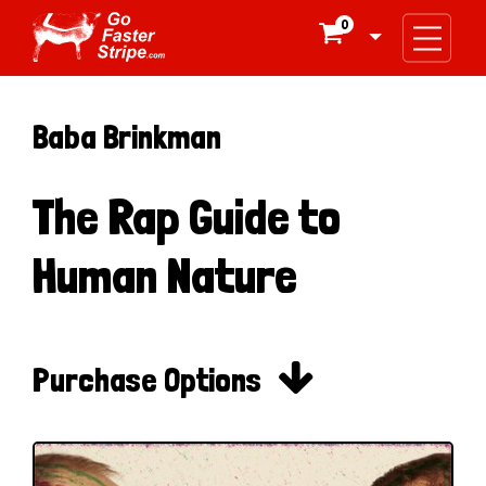
0

Baba Brinkman
The Rap Guide to
Human Nature

Purchase Options