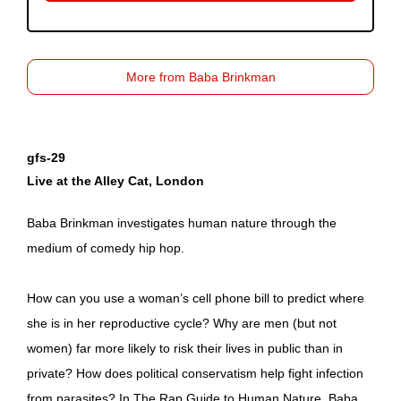
More from Baba Brinkman
gfs-29
Live at the Alley Cat, London
Baba Brinkman investigates human nature through the
medium of comedy hip hop.
How can you use a woman’s cell phone bill to predict where
she is in her reproductive cycle? Why are men (but not
women) far more likely to risk their lives in public than in
private? How does political conservatism help fight infection
from parasites? In The Rap Guide to Human Nature, Baba