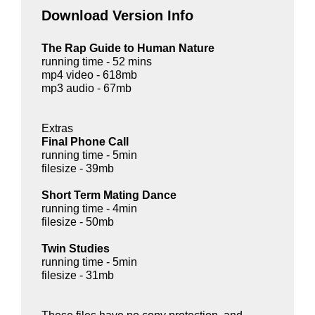
Download Version Info
The Rap Guide to Human Nature
running time - 52 mins
mp4 video - 618mb
mp3 audio - 67mb
Extras
Final Phone Call
running time - 5min
filesize - 39mb
Short Term Mating Dance
running time - 4min
filesize - 50mb
Twin Studies
running time - 5min
filesize - 31mb