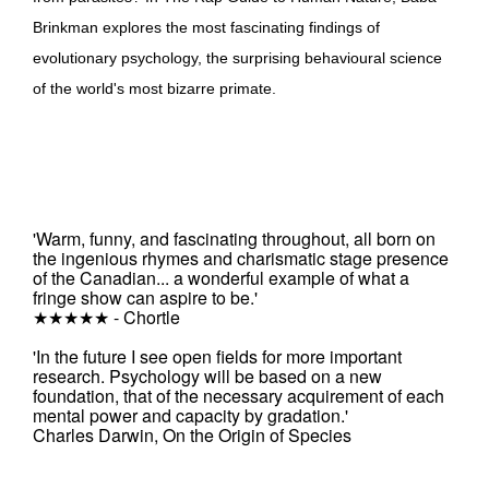
Brinkman explores the most fascinating findings of
evolutionary psychology, the surprising behavioural science
of the world's most bizarre primate.
'Warm, funny, and fascinating throughout, all born on
the ingenious rhymes and charismatic stage presence
of the Canadian... a wonderful example of what a
fringe show can aspire to be.'
★★★★★ - Chortle
'In the future I see open fields for more important
research. Psychology will be based on a new
foundation, that of the necessary acquirement of each
mental power and capacity by gradation.'
Charles Darwin, On the Origin of Species