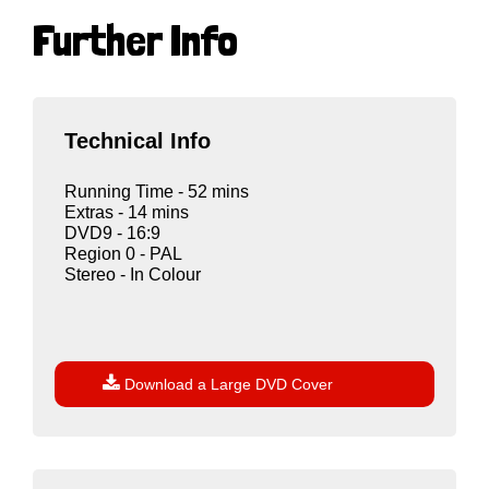
Further Info
Technical Info
Running Time - 52 mins
Extras - 14 mins
DVD9 - 16:9
Region 0 - PAL
Stereo - In Colour

Download a Large DVD Cover