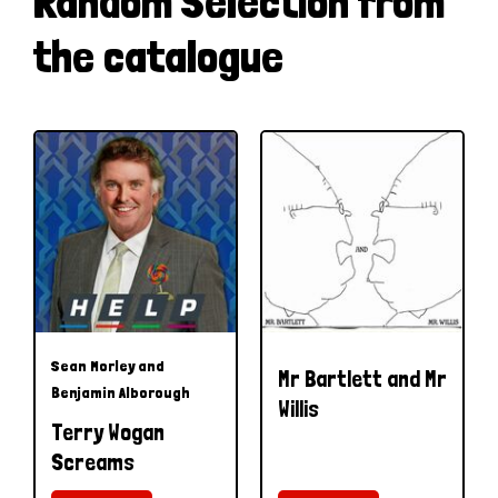
Random Selection from
the catalogue
Sean Morley and
Mr Bartlett and Mr
Benjamin Alborough
Willis
Terry Wogan
Screams