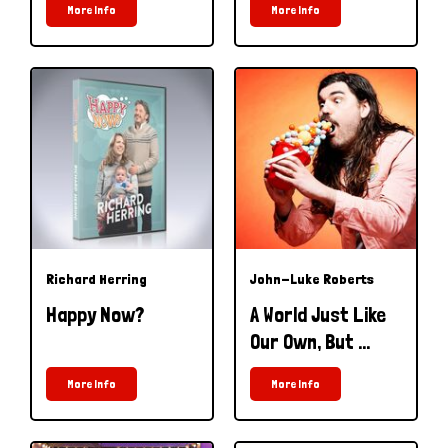
More Info
More Info
Richard Herring
John-Luke Roberts
Happy Now?
A World Just Like
Our Own, But ...
More Info
More Info