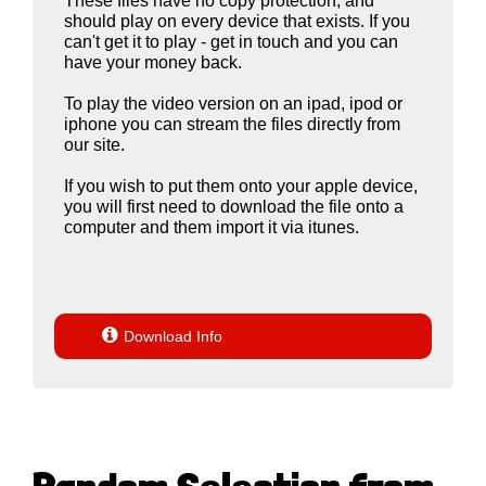
These files have no copy protection, and
should play on every device that exists. If you
can't get it to play - get in touch and you can
have your money back.
To play the video version on an ipad, ipod or
iphone you can stream the files directly from
our site.
If you wish to put them onto your apple device,
you will first need to download the file onto a
computer and them import it via itunes.

Download Info