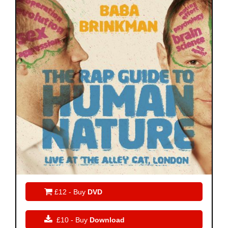

£12 - Buy
DVD

£10 - Buy
Download