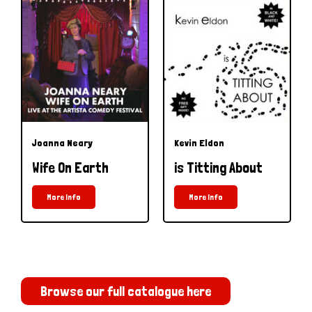
Joanna Neary
Kevin Eldon
Wife On Earth
is Titting About
More Info
More Info
Browse our full catalogue here