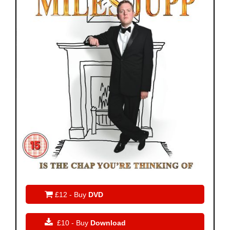

£12 - Buy
DVD

£10 - Buy
Download