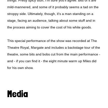
things. Pretty spicy stuff, I'm sure you'll agree. Bits of it are
mild-mannered, and some of it probably seems a tad on the
stroppy side. Ultimately, though, it's a man standing on a
stage, facing an audience, talking about some stuff and in
the process aiming to cover the cost of his white goods.
This special performance of the show was recorded at The
Theatre Royal, Margate and includes a backstage tour of the
theatre, some bits and bobs cut from the main performance -
and - if you can find it - the eight minute warm up Miles did
for his own show.
Media