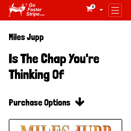
0

Miles Jupp
Is The Chap You're
Thinking Of

Purchase Options