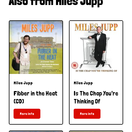
Also from Miles Jupp
Miles Jupp
Miles Jupp
Fibber in the Heat
Is The Chap You're
(CD)
Thinking Of
More Info
More Info