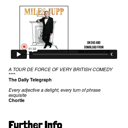
A TOUR DE FORCE OF VERY BRITISH COMEDY
****
The Daily Telegraph
Every adjective a delight, every turn of phrase
exquisite
Chortle
Further Info