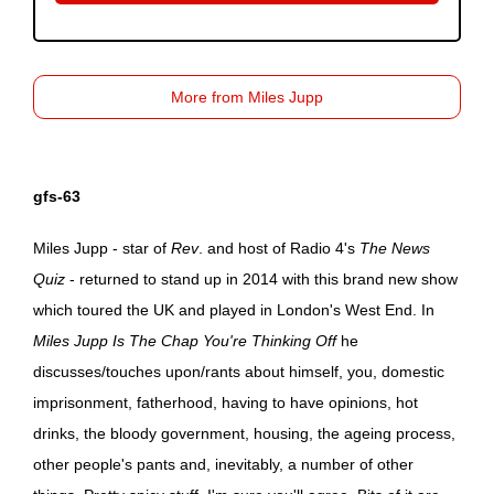
More from Miles Jupp
gfs-63
Miles Jupp - star of
Rev
. and host of Radio 4's
The News
Quiz
- returned to stand up in 2014 with this brand new show
which toured the UK and played in London's West End. In
Miles Jupp Is The Chap You're Thinking Off
he
discusses/touches upon/rants about himself, you, domestic
imprisonment, fatherhood, having to have opinions, hot
drinks, the bloody government, housing, the ageing process,
other people's pants and, inevitably, a number of other