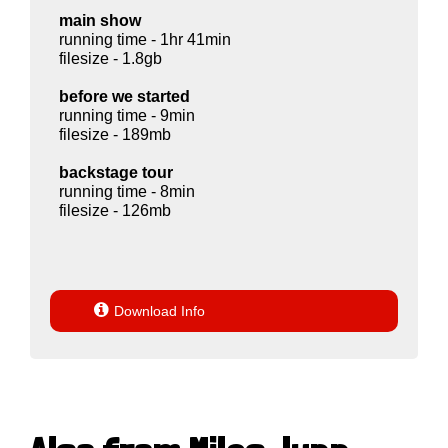
main show
running time - 1hr 41min
filesize - 1.8gb
before we started
running time - 9min
filesize - 189mb
backstage tour
running time - 8min
filesize - 126mb

Download Info