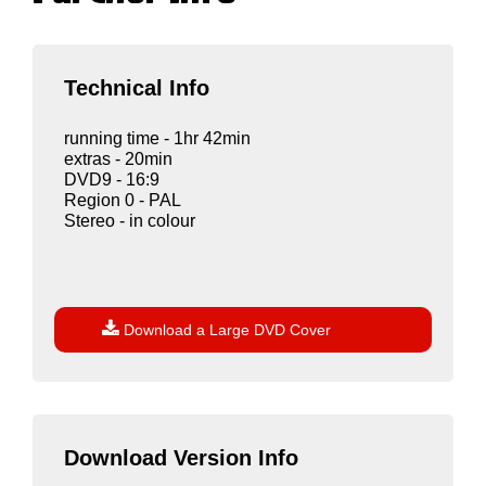
Technical Info
running time - 1hr 42min
extras - 20min
DVD9 - 16:9
Region 0 - PAL
Stereo - in colour

Download a Large DVD Cover
Download Version Info