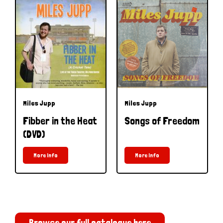
Miles Jupp
Miles Jupp
Fibber in the Heat
Songs of Freedom
(DVD)
More Info
More Info
Browse our full catalogue here