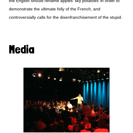
the English should rename apples ‘sky potatoes’ in order to
demonstrate the ultimate folly of the French, and
controversially calls for the disenfranchisement of the stupid.
Media