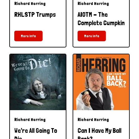
Richard Herring
Richard Herring
RHLSTP Trumps
AIOTM - The
Complete Cumpkin
More Info
More Info
Richard Herring
Richard Herring
We're All Going To
Can I Have My Ball
Die
Back?