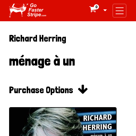
0

Richard Herring
ménage à un

Purchase Options