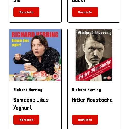
More Info
More Info
Richard Herring
Richard Herring
Someone Likes
Hitler Moustache
Yoghurt
More Info
More Info