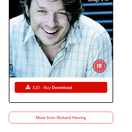

£10 - Buy
Download
More from Richard Herring