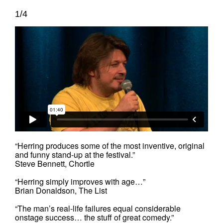
1/4
“Herring produces some of the most inventive, original
and funny stand-up at the festival.”
Steve Bennett, Chortle
“Herring simply improves with age…”
Brian Donaldson, The List
“The man’s real-life failures equal considerable
onstage success… the stuff of great comedy.”