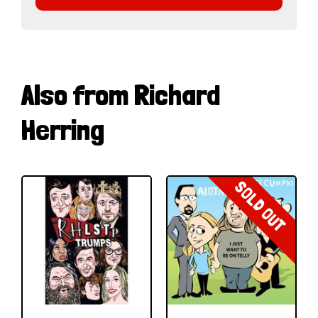
Also from Richard
Herring
SOLD OUT