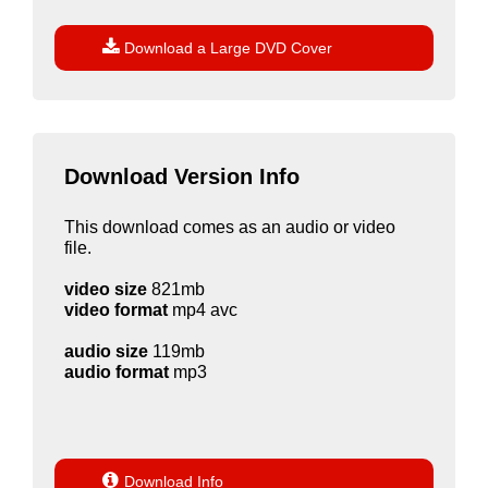

Download a Large DVD Cover
Download Version Info
This download comes as an audio or video
file.
video size
821mb
video format
mp4 avc
audio size
119mb
audio format
mp3

Download Info