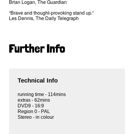
Brian Logan, The Guardian
“Brave and thought-provoking stand up.”
Les Dennis, The Daily Telegraph
Further Info
Technical Info
running time - 114mins
extras - 62mins
DVD9 - 16:9
Region 0 - PAL
Stereo - in colour