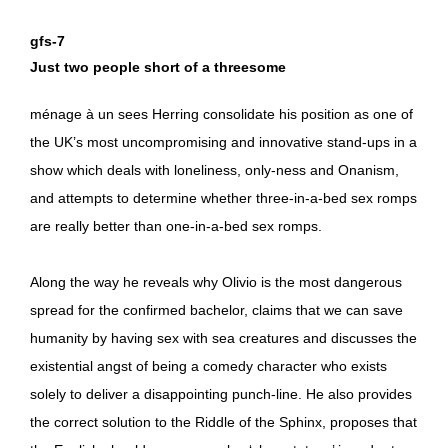
gfs-7
Just two people short of a threesome
ménage à un sees Herring consolidate his position as one of
the UK’s most uncompromising and innovative stand-ups in a
show which deals with loneliness, only-ness and Onanism,
and attempts to determine whether three-in-a-bed sex romps
are really better than one-in-a-bed sex romps.
Along the way he reveals why Olivio is the most dangerous
spread for the confirmed bachelor, claims that we can save
humanity by having sex with sea creatures and discusses the
existential angst of being a comedy character who exists
solely to deliver a disappointing punch-line. He also provides
the correct solution to the Riddle of the Sphinx, proposes that