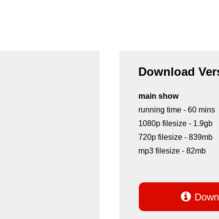
Download Vers
main show
running time - 60 mins
1080p filesize - 1.9gb
720p filesize - 839mb
mp3 filesize - 82mb

Downl