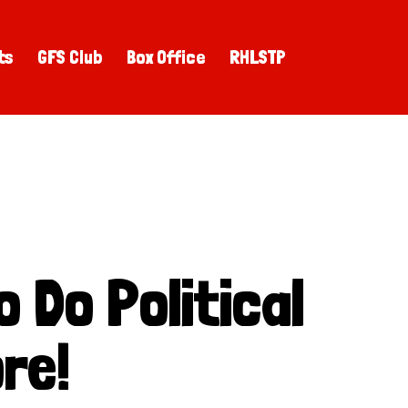
ts
GFS Club
Box Office
RHLSTP
 Do Political
re!