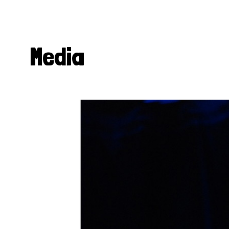
Media