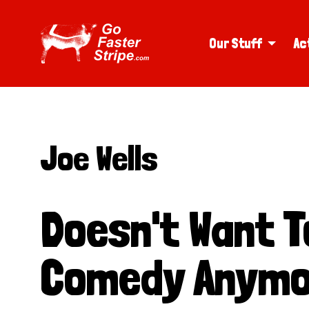
Our Stuff
Ac
Joe Wells
Doesn't Want To
Comedy Anymo