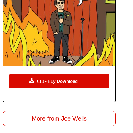

£10 - Buy
Download
More from Joe Wells