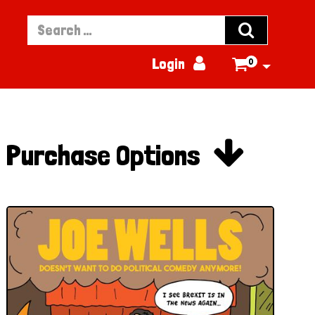


Login
0


Purchase Options