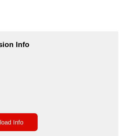
ion Info
oad Info