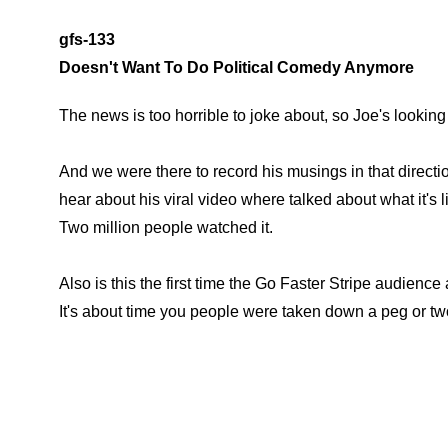
gfs-133
Doesn't Want To Do Political Comedy Anymore
The news is too horrible to joke about, so Joe's looking 
And we were there to record his musings in that direction
hear about his viral video where talked about what it's
Two million people watched it.
Also is this the first time the Go Faster Stripe audience 
It's about time you people were taken down a peg or tw