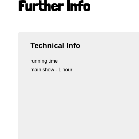
Further Info
Technical Info
running time
main show - 1 hour