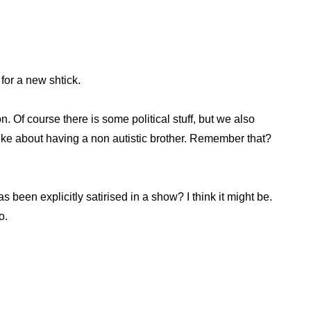
for a new shtick.
. Of course there is some political stuff, but we also
 like about having a non autistic brother. Remember that?
as been explicitly satirised in a show? I think it might be.
o.