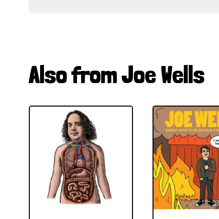
Also from Joe Wells