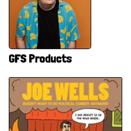
GFS Products