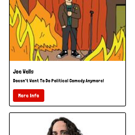
Joe Wells
Doesn't Want To Do Political Comedy Anymore!
More Info