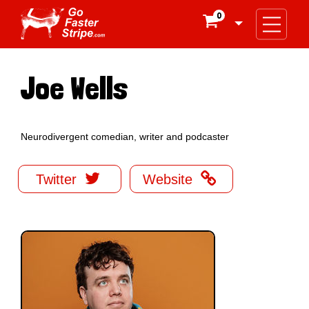
0

Joe Wells
Neurodivergent comedian, writer and podcaster


Twitter
Website