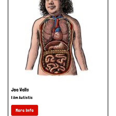
Joe Wells
I Am Autistic
More Info