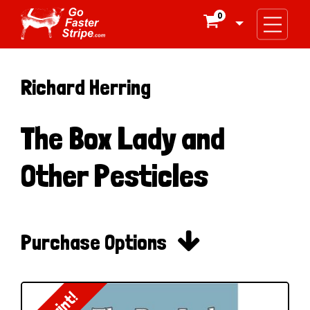
0

Richard Herring
The Box Lady and
Other Pesticles

Purchase Options