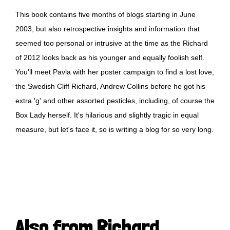
This book contains five months of blogs starting in June
2003, but also retrospective insights and information that
seemed too personal or intrusive at the time as the Richard
of 2012 looks back as his younger and equally foolish self.
You'll meet Pavla with her poster campaign to find a lost love,
the Swedish Cliff Richard, Andrew Collins before he got his
extra 'g' and other assorted pesticles, including, of course the
Box Lady herself. It's hilarious and slightly tragic in equal
measure, but let's face it, so is writing a blog for so very long.
Also from Richard