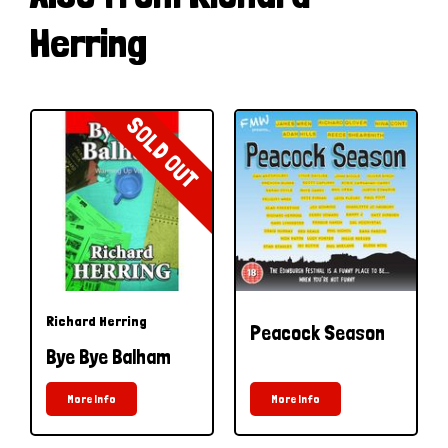
Herring
SOLD OUT
Richard Herring
Peacock Season
Bye Bye Balham
More Info
More Info