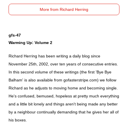
More from Richard Herring
gfs-47
Warming Up: Volume 2
Richard Herring has been writing a daily blog since
November 25th, 2002, over ten years of consecutive entries.
In this second volume of these writings (the first 'Bye Bye
Balham' is also available from
gofasterstripe.com
) we follow
Richard as he adjusts to moving home and becoming single.
He's confused, bemused, hopeless at pretty much everything
and a little bit lonely and things aren't being made any better
by a neighbour continually demanding that he gives her all of
his boxes.