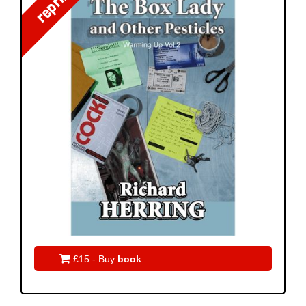
reprint!

£15 - Buy
book