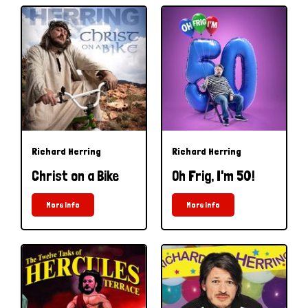
Richard Herring
Richard Herring
Christ on a Bike
Oh Frig, I'm 50!
More Info
More Info