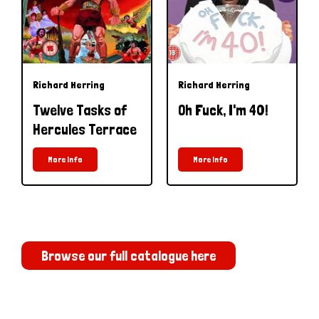
Richard Herring
Richard Herring
Twelve Tasks of
Oh Fuck, I'm 40!
Hercules Terrace
More Info
More Info
Browse our full catalogue here