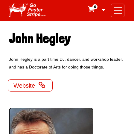
0

John Hegley
John Hegley is a part time DJ, dancer, and workshop leader,
and has a Doctorate of Arts for doing those things.

Website