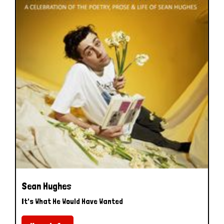
Sean Hughes
It's What He Would Have Wanted