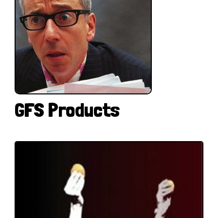
GFS Products