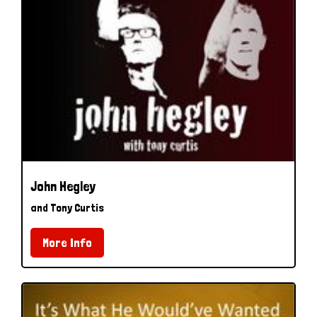
John Hegley
and Tony Curtis
More Info