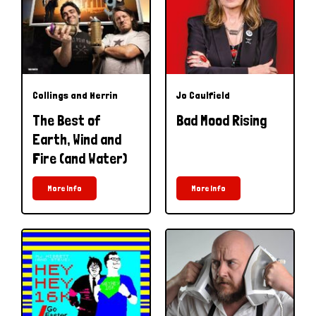
Collings and Herrin
Jo Caulfield
The Best of
Bad Mood Rising
Earth, Wind and
Fire (and Water)
More Info
More Info