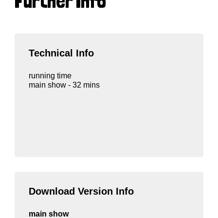
Further Info
Technical Info
running time
main show - 32 mins
Download Version Info
main show