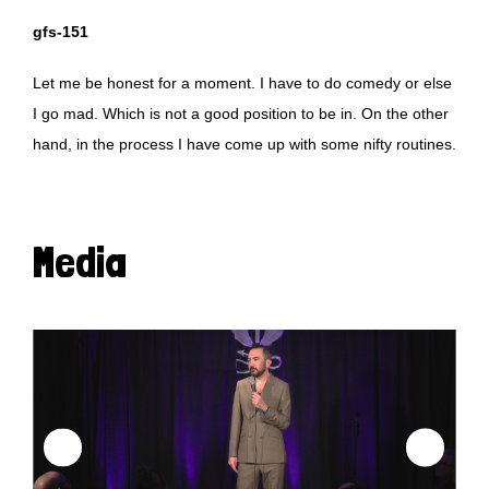
gfs-151
Let me be honest for a moment. I have to do comedy or else
I go mad. Which is not a good position to be in. On the other
hand, in the process I have come up with some nifty routines.
Media