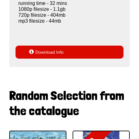
running time - 32 mins
1080p filesize - 1.1gb
720p filesize - 404mb
mp3 filesize - 44mb

Download Info
Random Selection from
the catalogue