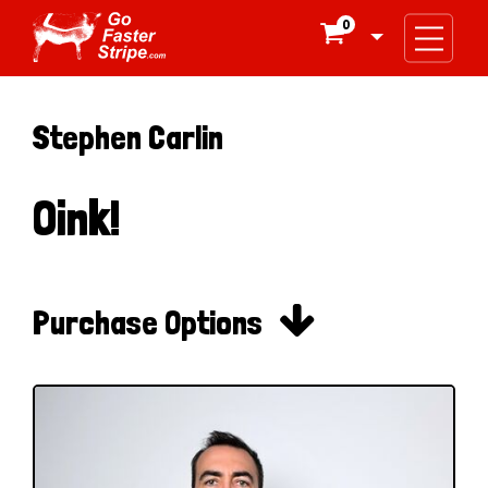
0

Stephen Carlin
Oink!

Purchase Options