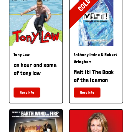
COLD
Tony Law
Anthony Irvine & Robert
Wringham
an hour and some
Melt It! The Book
of tony law
of the Iceman
More Info
More Info