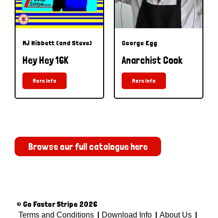
MJ Hibbett (and Steve)
George Egg
Hey Hey 16K
Anarchist Cook
More Info
More Info
Browse our full catalogue here
© Go Faster Stripe 2026
Terms and Conditions
Download Info
About Us