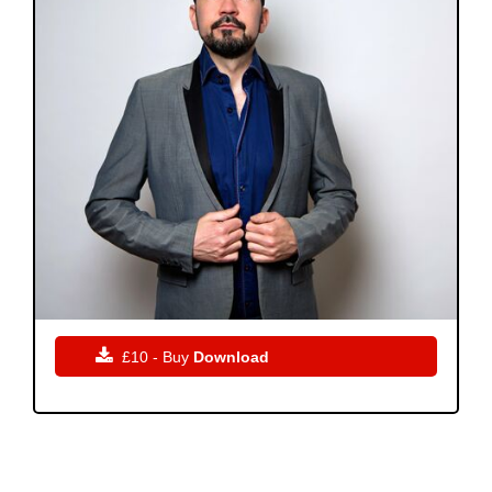

£10 - Buy
Download