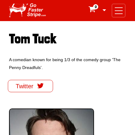
0

Tom Tuck
A comedian known for being 1/3 of the comedy group 'The
Penny Dreadfuls'.

Twitter