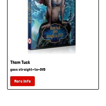
Thom Tuck
goes straight-to-DVD
More Info