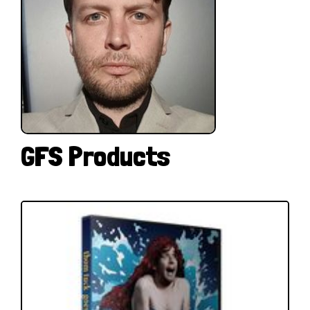
GFS Products