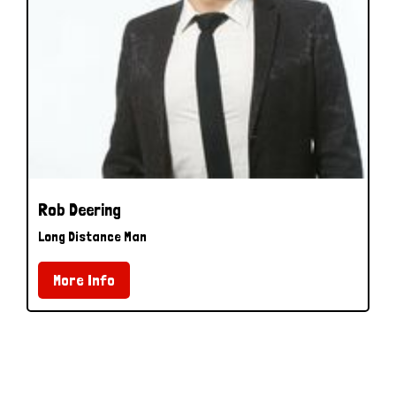
Rob Deering
Long Distance Man
More Info