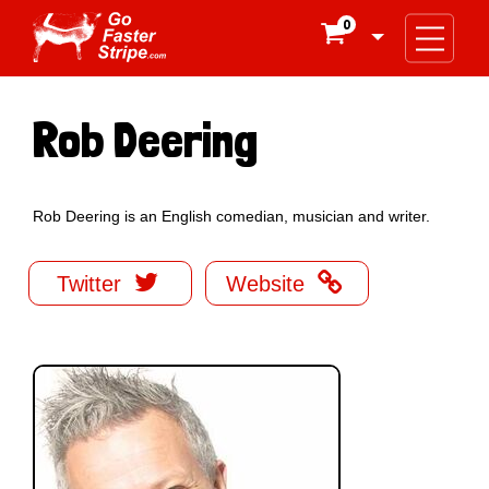
0

Rob Deering
Rob Deering is an English comedian, musician and writer.


Twitter
Website