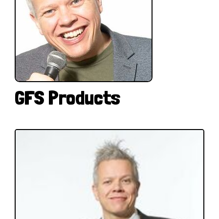
GFS Products