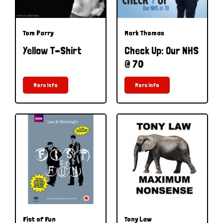
Tom Parry
Mark Thomas
Yellow T-Shirt
Check Up: Our NHS
@ 70
More Info
More Info
Fist of Fun
Tony Law