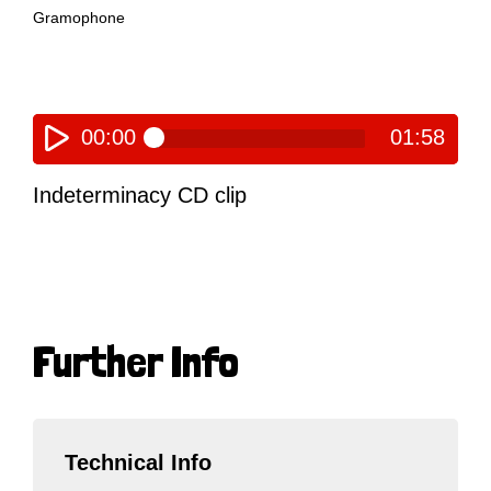
Gramophone
00:00
01:58
Indeterminacy CD clip
Further Info
Technical Info