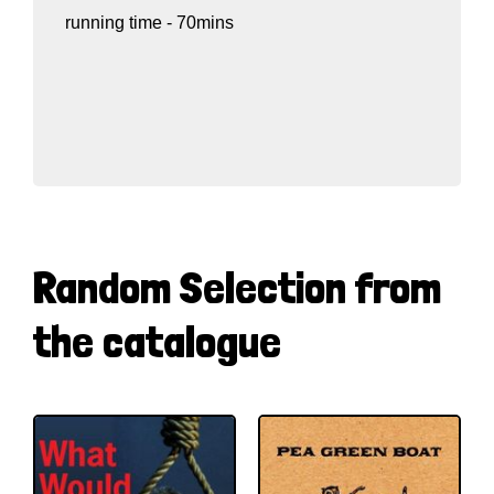
running time - 70mins
Random Selection from
the catalogue