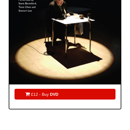

£12 - Buy
DVD