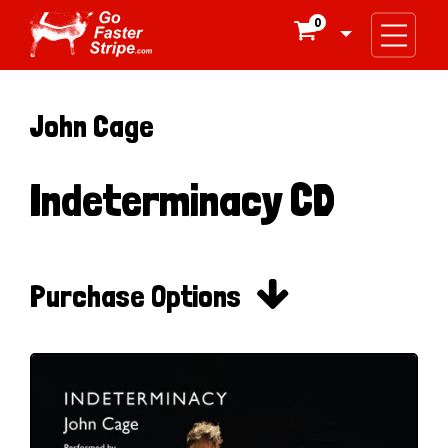
0

John Cage
Indeterminacy CD

Purchase Options