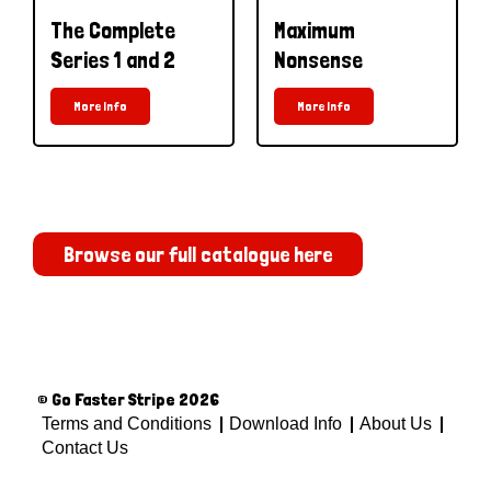
The Complete
Maximum
Series 1 and 2
Nonsense
More Info
More Info
Browse our full catalogue here
© Go Faster Stripe 2026
Terms and Conditions
Download Info
About Us
Contact Us