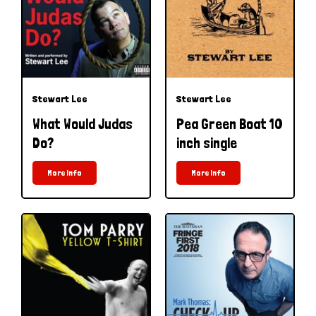
Stewart Lee
Stewart Lee
What Would Judas
Pea Green Boat 10
Do?
inch single
More Info
More Info