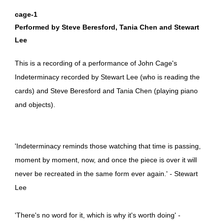
cage-1
Performed by Steve Beresford, Tania Chen and Stewart
Lee
This is a recording of a performance of John Cage's
Indeterminacy recorded by Stewart Lee (who is reading the
cards) and Steve Beresford and Tania Chen (playing piano
and objects).
'Indeterminacy reminds those watching that time is passing,
moment by moment, now, and once the piece is over it will
never be recreated in the same form ever again.' - Stewart
Lee
'There's no word for it, which is why it's worth doing' -