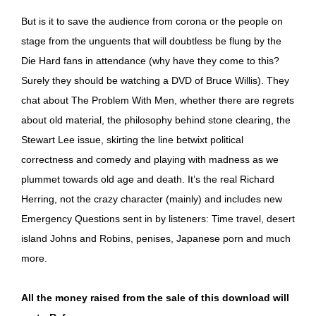
But is it to save the audience from corona or the people on
stage from the unguents that will doubtless be flung by the
Die Hard fans in attendance (why have they come to this?
Surely they should be watching a DVD of Bruce Willis). They
chat about The Problem With Men, whether there are regrets
about old material, the philosophy behind stone clearing, the
Stewart Lee issue, skirting the line betwixt political
correctness and comedy and playing with madness as we
plummet towards old age and death. It’s the real Richard
Herring, not the crazy character (mainly) and includes new
Emergency Questions sent in by listeners: Time travel, desert
island Johns and Robins, penises, Japanese porn and much
more.
All the money raised from the sale of this download will