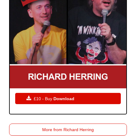

£10 - Buy
Download
More from Richard Herring