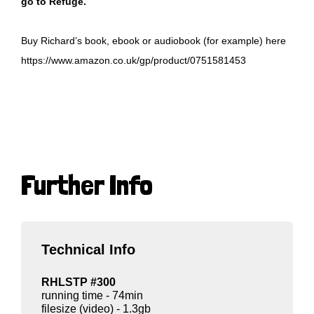
go to Refuge.
Buy Richard’s book, ebook or audiobook (for example) here
https://www.amazon.co.uk/gp/product/0751581453
Further Info
Technical Info
RHLSTP #300
running time - 74min
filesize (video) - 1.3gb