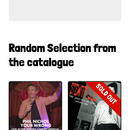
Random Selection from
the catalogue
SOLD OUT