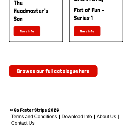
The
Fist of Fun -
Headmaster's
Series 1
Son
More Info
More Info
Browse our full catalogue here
© Go Faster Stripe 2026
Terms and Conditions
Download Info
About Us
Contact Us