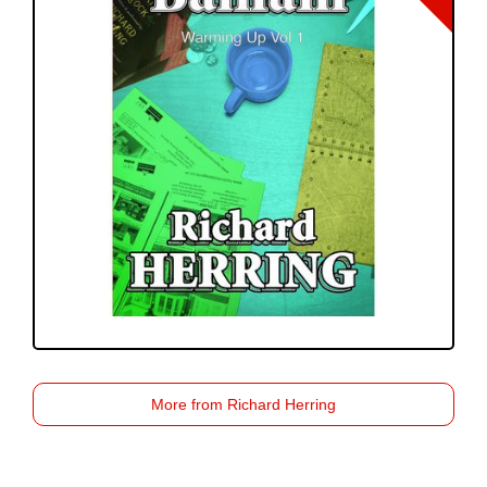
More from Richard Herring