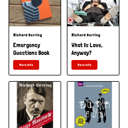
Richard Herring
Richard Herring
Emergency
What Is Love,
Questions Book
Anyway?
More Info
More Info