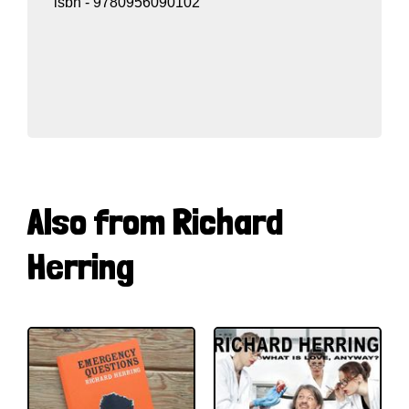
isbn - 9780956090102
Also from Richard
Herring