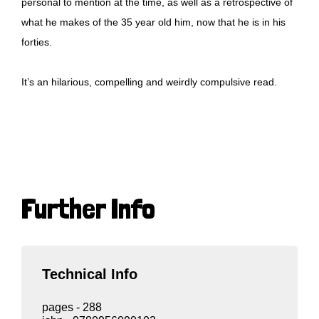
personal to mention at the time, as well as a retrospective of
what he makes of the 35 year old him, now that he is in his
forties.
It’s an hilarious, compelling and weirdly compulsive read.
Further Info
Technical Info
pages - 288