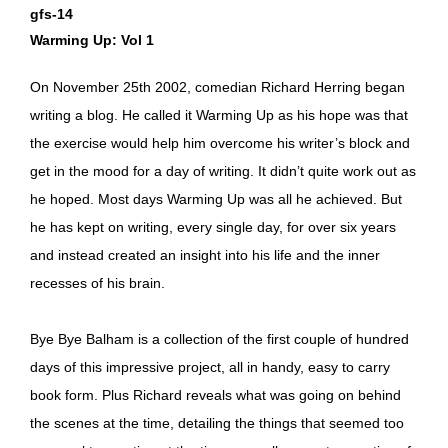
gfs-14
Warming Up: Vol 1
On November 25th 2002, comedian Richard Herring began
writing a blog. He called it Warming Up as his hope was that
the exercise would help him overcome his writer’s block and
get in the mood for a day of writing. It didn’t quite work out as
he hoped. Most days Warming Up was all he achieved. But
he has kept on writing, every single day, for over six years
and instead created an insight into his life and the inner
recesses of his brain.
Bye Bye Balham is a collection of the first couple of hundred
days of this impressive project, all in handy, easy to carry
book form. Plus Richard reveals what was going on behind
the scenes at the time, detailing the things that seemed too