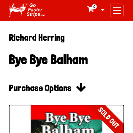
0

Richard Herring
Bye Bye Balham

Purchase Options
SOLD OUT