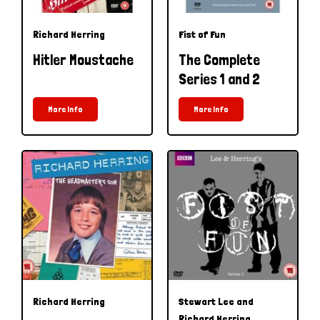
Richard Herring
Fist of Fun
Hitler Moustache
The Complete
Series 1 and 2
More Info
More Info
Richard Herring
Stewart Lee and
Richard Herring