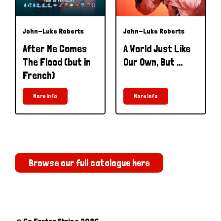
John-Luke Roberts
John-Luke Roberts
After Me Comes
A World Just Like
The Flood (but in
Our Own, But ...
French)
More Info
More Info
Browse our full catalogue here