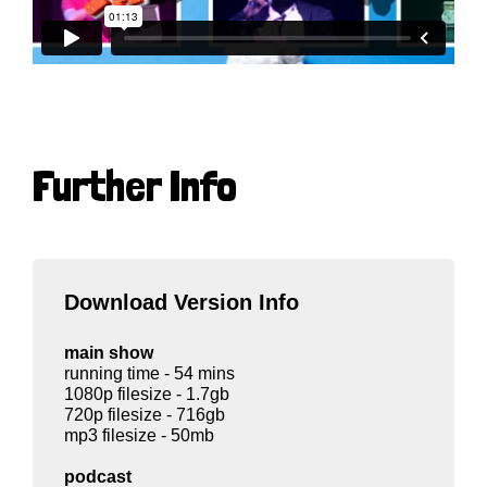
Further Info
Download Version Info
main show
running time - 54 mins
1080p filesize - 1.7gb
720p filesize - 716gb
mp3 filesize - 50mb
podcast