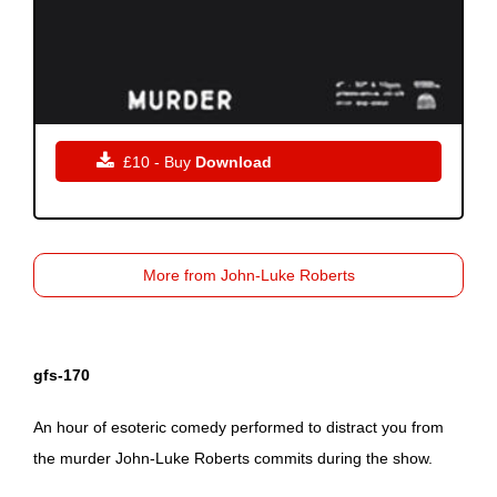

£10 - Buy
Download
More from John-Luke Roberts
gfs-170
An hour of esoteric comedy performed to distract you from
the murder John-Luke Roberts commits during the show.