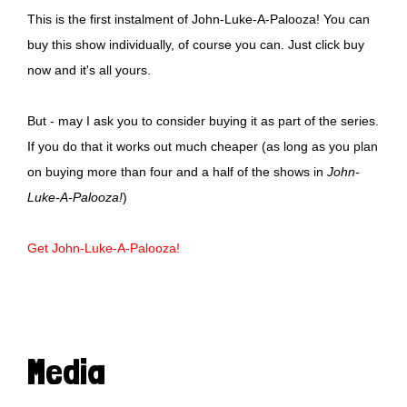
This is the first instalment of John-Luke-A-Palooza! You can
buy this show individually, of course you can. Just click buy
now and it's all yours.
But - may I ask you to consider buying it as part of the series.
If you do that it works out much cheaper (as long as you plan
on buying more than four and a half of the shows in
John-
Luke-A-Palooza!
)
Get John-Luke-A-Palooza!
Media