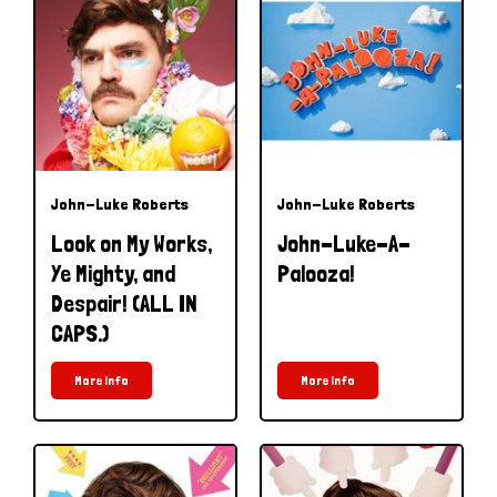
John-Luke Roberts
John-Luke Roberts
Look on My Works,
John-Luke-A-
Ye Mighty, and
Palooza!
Despair! (ALL IN
CAPS.)
More Info
More Info