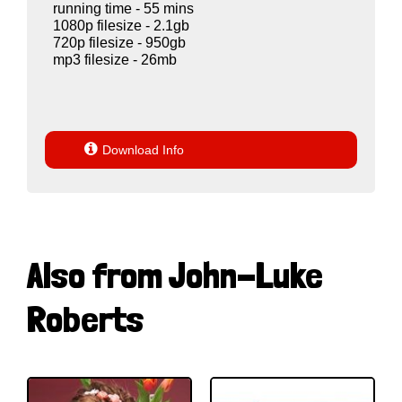
running time - 55 mins
1080p filesize - 2.1gb
720p filesize - 950gb
mp3 filesize - 26mb

Download Info
Also from John-Luke
Roberts