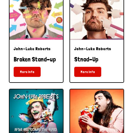
John-Luke Roberts
John-Luke Roberts
Broken Stand-up
Stnad-Up
More Info
More Info