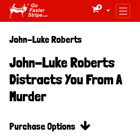
0

John-Luke Roberts
John-Luke Roberts
Distracts You From A
Murder

Purchase Options