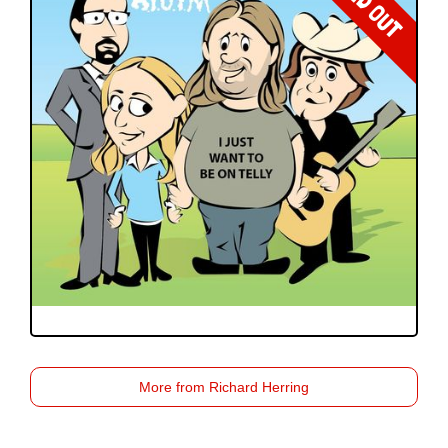
SOLD OUT
More from Richard Herring