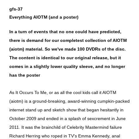
gfs-37
Everything AIOTM (and a poster)
In a turn of events that no one could have predicted,
there is demand for our completest collection of AIOTM
(aiotm) material. So we've made 100 DVDRs of the disc.
The content is identical to our original release, but it
comes in a slightly lower quality sleeve, and no longer
has the poster
As It Occurs To Me, or as all the cool kids call it AIOTM
(aiotm) is a ground-breaking, award-winning cumpkin-packed
internet stand up and sketch show that began hesitantly in
October 2009 and ended in a splash of sexcrement in June
2011. It was the brainchild of Celebrity Mastermind failure
Richard Herring who roped in TV's Emma Kennedy, anal