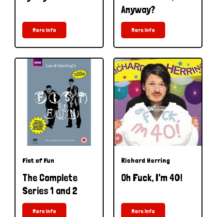
Anyway?
More Info
More Info
Fist of Fun
Richard Herring
The Complete
Oh Fuck, I'm 40!
Series 1 and 2
More Info
More Info