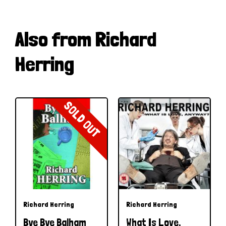
Also from Richard
Herring
SOLD OUT
Richard Herring
Richard Herring
Bye Bye Balham
What Is Love,