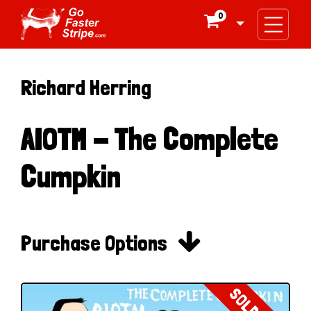
0

Richard Herring
AIOTM - The Complete
Cumpkin

Purchase Options