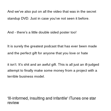
And we've also put on all the video that was in the secret
standup DVD. Just in case you've not seen it before.
And - there's a little double sided poster too!
It is surely the greatest podcast that has ever been made
and the perfect gift for anyone that you love or hate
it isn't. It's shit and an awful gift. This is all just an ill-judged
attempt to finally make some money from a project with a
terrible business model.
'Ill-informed, insulting and infantile' iTunes one star
review