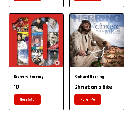
Richard Herring
Richard Herring
10
Christ on a Bike
More Info
More Info