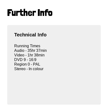
Further Info
Technical Info
Running Times
Audio - 35hr 37min
Video - 1hr 38min
DVD 9 - 16:9
Region 0 - PAL
Stereo - In colour