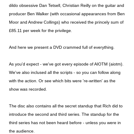
dildo obsessive Dan Tetsell, Christian Reilly on the guitar and
producer Ben Walker (with occasional appearances from Ben
Moor and Andrew Collings) who received the princely sum of
£85.11 per week for the privilege.
And here we present a DVD crammed full of everything.
As you'd expect - we've got every episode of AIOTM (aiotm).
We've also inclused all the scripts - so you can follow along
with the action. Or see which bits were 're-written' as the
show was recorded.
The disc also contains all the secret standup that Rich did to
introduce the second and third series. The standup for the
third series has not been heard before - unless you were in
the audience.