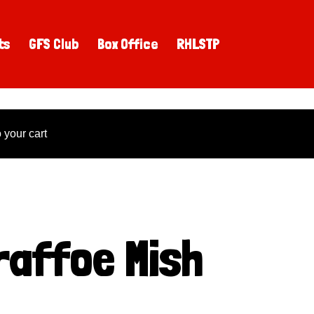
ts
GFS Club
Box Office
RHLSTP
your cart
raffoe Mish