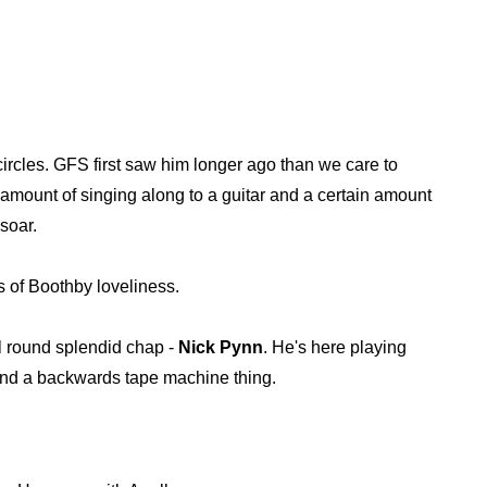
ircles. GFS first saw him longer ago than we care to
mount of singing along to a guitar and a certain amount
soar.
ts of Boothby loveliness.
l round splendid chap -
Nick Pynn
. He's here playing
 and a backwards tape machine thing.