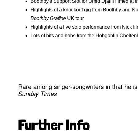
Boothby's Support Slot for Omid Djalili filmed at
Highlights of a knockout gig from Boothby and Nic
Boothby Graffoe
UK tour
Highlights of a live solo performance from Nick fi
Lots of bits and bobs from the Hobgoblin Chelt
Rare among singer-songwriters in that he is
Sunday Times
Further Info