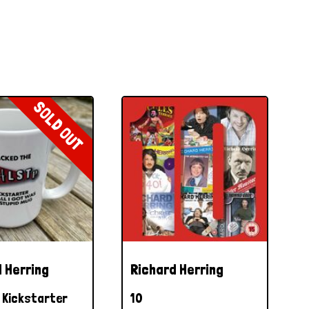
SOLD OUT
 Herring
Richard Herring
Kickstarter
10