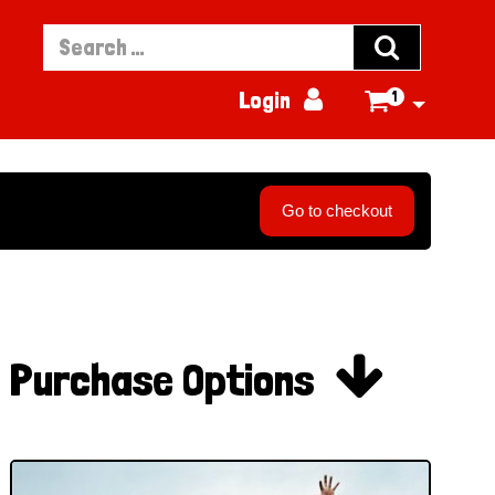


Login
1

Go to checkout

Purchase Options