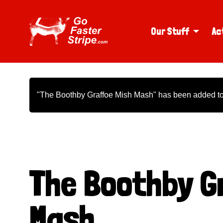
Our Stuff
Ac
"The Boothby Graffoe Mish Mash" has been added to 
The Boothby G
Mash