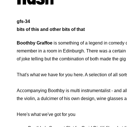
gfs-34
bits of this and other bits of that
Boothby Graffoe
is something of a legend in comedy c
remember in a room in Edinburgh. There was a certain a
of joke telling but the combination of both made the gig 
That's what we have for you here. A selection of all sor
Accompanying Boothby is multi instrumentalist - and al
the violin, a dulcimer of his own design, wine glasses
Here's what we've got for you