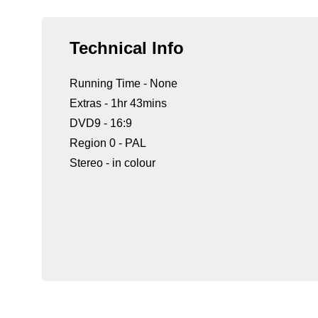
Technical Info
Running Time - None
Extras - 1hr 43mins
DVD9 - 16:9
Region 0 - PAL
Stereo - in colour