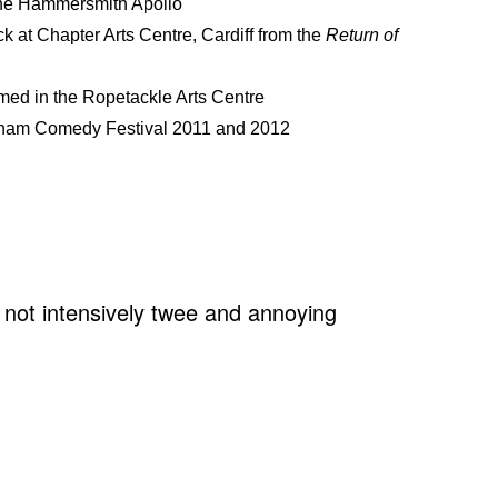
 the Hammersmith Apollo
k at Chapter Arts Centre, Cardiff from the
Return of
lmed in the Ropetackle Arts Centre
enham Comedy Festival 2011 and 2012
 not intensively twee and annoying