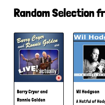
Random Selection f
Barry Cryer and
Wil Hodgson
Ronnie Golden
A Hatful of Ho