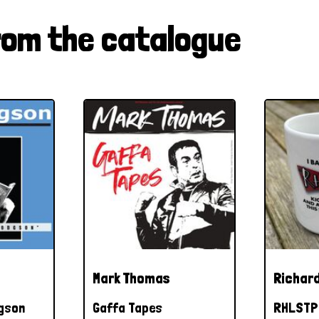
rom the catalogue
Mark Thomas
Richard
dgson
Gaffa Tapes
RHLSTP 