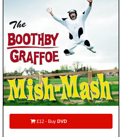

£12 - Buy
DVD