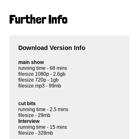
Further Info
Download Version Info
main show
running time - 68 mins
filesize 1080p - 2.6gb
filesize 720p - 1gb
filesize mp3 - 99mb
cut bits
running time - 2.5 mins
filesize - 29mb
Interview
running time - 15 mins
filesize - 328mb