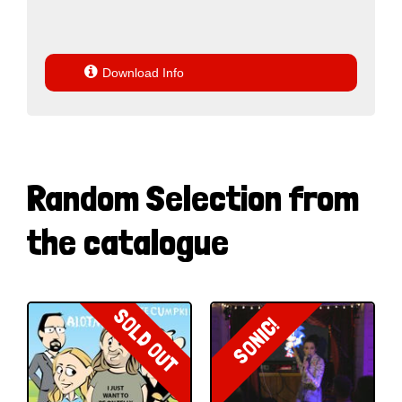

Download Info
Random Selection from
the catalogue
SOLD OUT
SONIC!