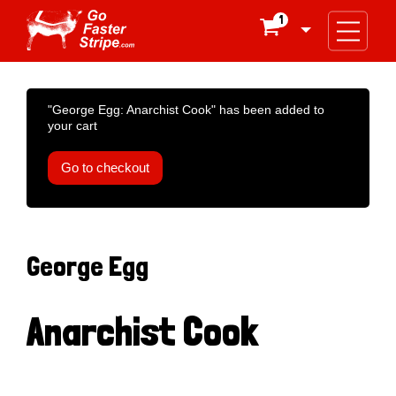
1

"George Egg: Anarchist Cook" has been added to
your cart
Go to checkout
George Egg
Anarchist Cook