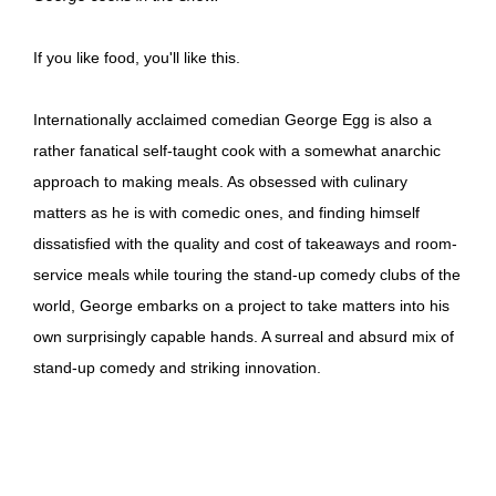
If you like food, you'll like this.
Internationally acclaimed comedian George Egg is also a
rather fanatical self-taught cook with a somewhat anarchic
approach to making meals. As obsessed with culinary
matters as he is with comedic ones, and finding himself
dissatisfied with the quality and cost of takeaways and room-
service meals while touring the stand-up comedy clubs of the
world, George embarks on a project to take matters into his
own surprisingly capable hands. A surreal and absurd mix of
stand-up comedy and striking innovation.