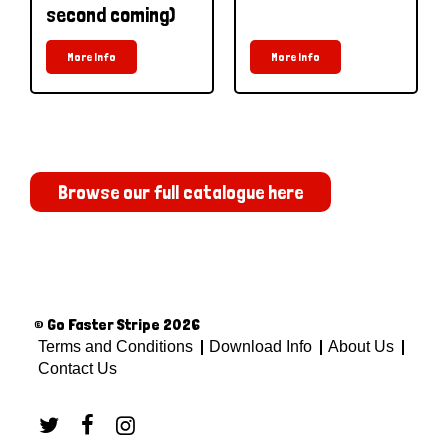
second coming)
More Info
More Info
Browse our full catalogue here
© Go Faster Stripe 2026
Terms and Conditions
Download Info
About Us
Contact Us


