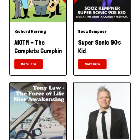
Richard Herring
Sooz Kempner
AIOTM - The
Super Sonic 90s
Complete Cumpkin
Kid
More Info
More Info