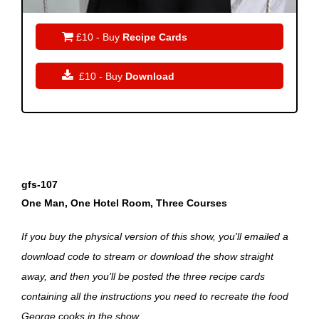

£10 - Buy
Recipe Cards

£10 - Buy
Download
gfs-107
One Man, One Hotel Room, Three Courses
If you buy the physical version of this show, you'll emailed a
download code to stream or download the show straight
away, and then you'll be posted the three recipe cards
containing all the instructions you need to recreate the food
George cooks in the show.