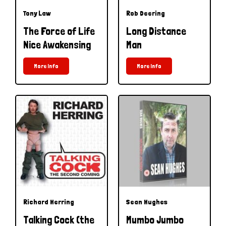
Tony Law
Rob Deering
The Force of Life
Long Distance
Nice Awakensing
Man
More Info
More Info
Richard Herring
Sean Hughes
Talking Cock (the
Mumbo Jumbo