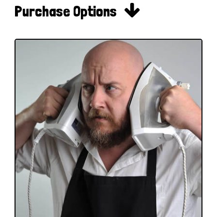

Purchase Options