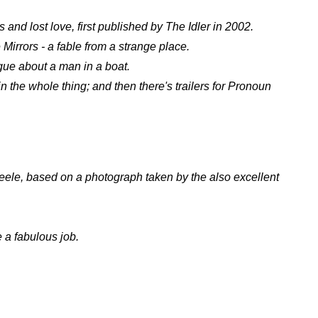
s and lost love, first published by The Idler in 2002.
rrors - a fable from a strange place.
gue about a man in a boat.
in the whole thing; and then there's trailers for Pronoun
cheele, based on a photograph taken by the also excellent
 a fabulous job.