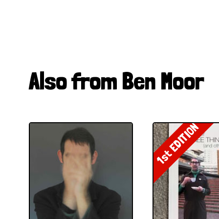
Also from Ben Moor
1st EDITION