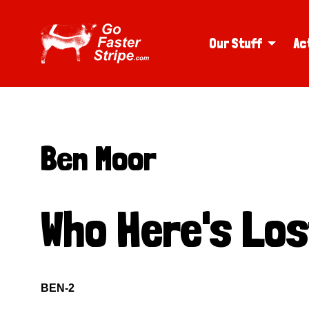
Our Stuff
Ac
Ben Moor
Who Here's Lo
BEN-2