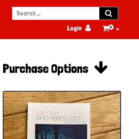


Login
0


Purchase Options