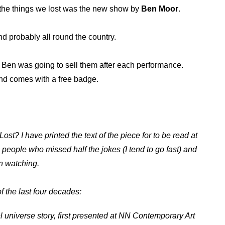
 the things we lost was the new show by
Ben Moor
.
nd probably all round the country.
. Ben was going to sell them after each performance.
 And comes with a free badge.
ost? I have printed the text of the piece for to be read at
 people who missed half the jokes (I tend to go fast) and
en watching.
f the last four decades:
l universe story, first presented at NN Contemporary Art