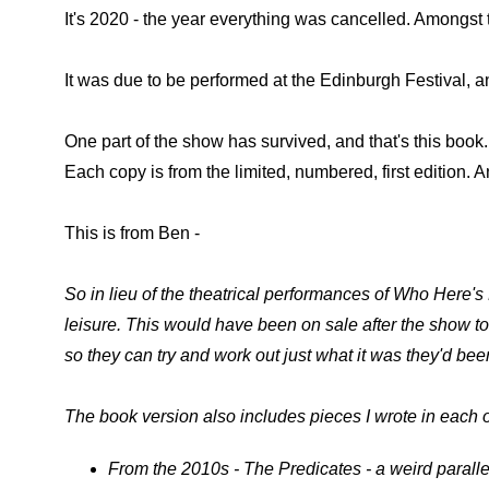
It's 2020 - the year everything was cancelled. Amongst
It was due to be performed at the Edinburgh Festival, a
One part of the show has survived, and that's this book
Each copy is from the limited, numbered, first edition.
This is from Ben -
So in lieu of the theatrical performances of Who Here's L
leisure. This would have been on sale after the show to
so they can try and work out just what it was they'd be
The book version also includes pieces I wrote in each o
From the 2010s - The Predicates - a weird paralle