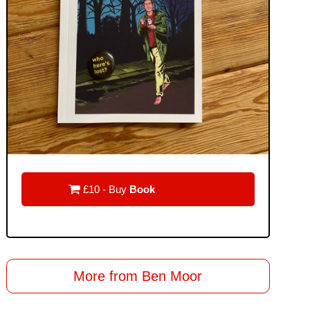

£10 - Buy
Book
More from Ben Moor