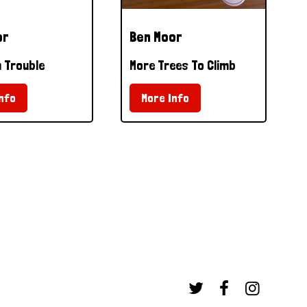
or
Ben Moor
 Trouble
More Trees To Climb
nfo
More Info


