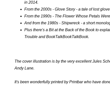
in 2014.
From the 2000s - Glove Story - a tale of lost glove
From the 1990s - The Flower Whose Petals Were Mi
And from the 1980s - Shipwreck - a short monolo
Plus there's a Bit at the Back of the Book to expla
Trouble and BookTalkBookTalkBook.
The cover illustration is by the very excellent Jules S
Andy Lane.
It's been wonderfully printed by Printbar who have done