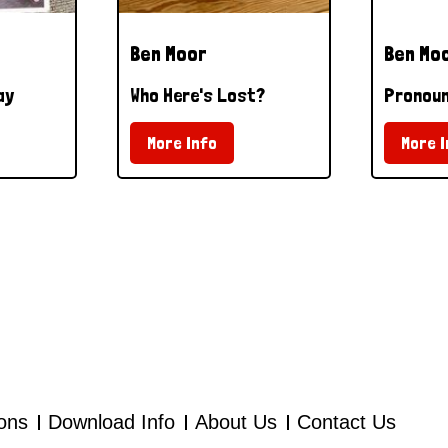
Ben Moor
Ben Mo
ay
Who Here's Lost?
Pronoun
More Info
More I
ions
Download Info
About Us
Contact Us