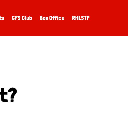
ts
GFS Club
Box Office
RHLSTP
st?