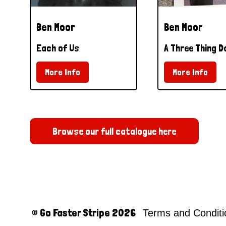
Ben Moor
Ben Moor
Each of Us
A Three Thing D
More Info
More Info
Browse our full catalogue here
© Go Faster Stripe 2026
Terms and Condit