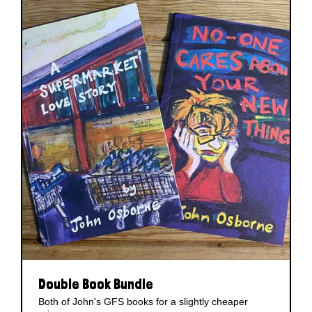
Double Book Bundle
Both of John's GFS books for a slightly cheaper