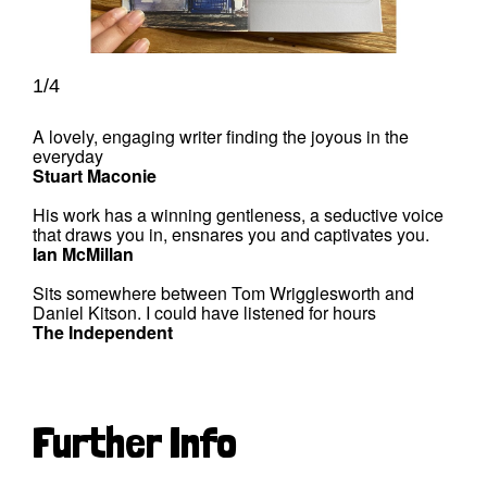
1/4
A lovely, engaging writer finding the joyous in the
everyday
Stuart Maconie
His work has a winning gentleness, a seductive voice
that draws you in, ensnares you and captivates you.
Ian McMillan
Sits somewhere between Tom Wrigglesworth and
Daniel Kitson. I could have listened for hours
The Independent
Further Info