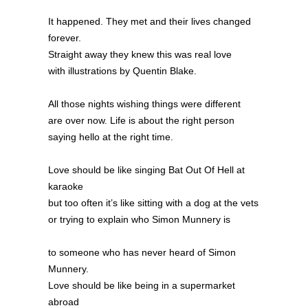
It happened. They met and their lives changed
forever.
Straight away they knew this was real love
with illustrations by Quentin Blake.
All those nights wishing things were different
are over now. Life is about the right person
saying hello at the right time.
Love should be like singing Bat Out Of Hell at
karaoke
but too often it’s like sitting with a dog at the vets
or trying to explain who Simon Munnery is
to someone who has never heard of Simon
Munnery.
Love should be like being in a supermarket
abroad