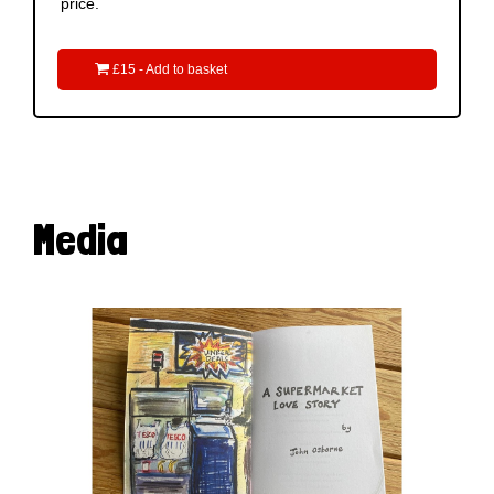
price.

£15 - Add to basket
Media