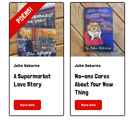
POEMS!
John Osborne
John Osborne
A Supermarket
No-one Cares
Love Story
About Your New
Thing
More Info
More Info