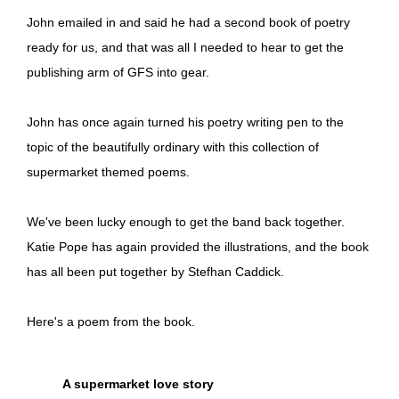
John emailed in and said he had a second book of poetry
ready for us, and that was all I needed to hear to get the
publishing arm of GFS into gear.
John has once again turned his poetry writing pen to the
topic of the beautifully ordinary with this collection of
supermarket themed poems.
We've been lucky enough to get the band back together.
Katie Pope has again provided the illustrations, and the book
has all been put together by Stefhan Caddick.
Here's a poem from the book.
A supermarket love story