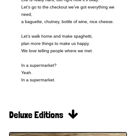
Let’s go to the checkout we’ve got everything we
need,
a baguette, chutney, bottle of wine, nice cheese.
Let’s walk home and make spaghetti,
plan more things to make us happy.
We love telling people where we met.
In a supermarket?
Yeah.
In a supermarket.

Deluxe Editions