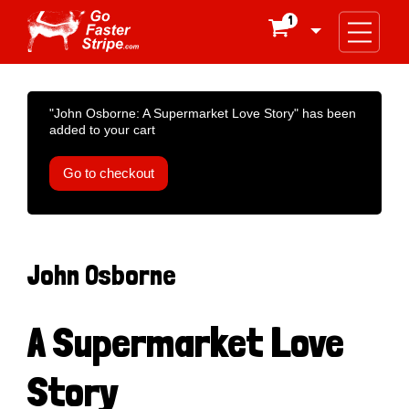
1

"John Osborne: A Supermarket Love Story" has been
added to your cart
Go to checkout
John Osborne
A Supermarket Love
Story