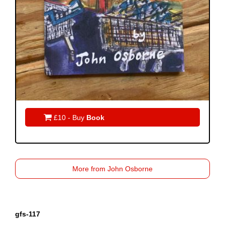

£10 - Buy
Book
More from John Osborne
gfs-117