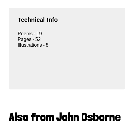
Technical Info
Poems - 19
Pages - 52
Illustrations - 8
Also from John Osborne