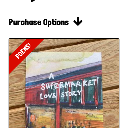

Purchase Options
POEMS!