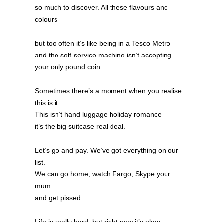
so much to discover. All these flavours and
colours
but too often it’s like being in a Tesco Metro
and the self-service machine isn’t accepting
your only pound coin.
Sometimes there’s a moment when you realise
this is it.
This isn’t hand luggage holiday romance
it’s the big suitcase real deal.
Let’s go and pay. We’ve got everything on our
list.
We can go home, watch Fargo, Skype your
mum
and get pissed.
Life is really hard, but right now it’s okay.