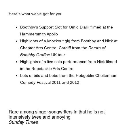
Here's what we've got for you
Boothby's Support Slot for Omid Djalili filmed at the
Hammersmith Apollo
Highlights of a knockout gig from Boothby and Nick at
Chapter Arts Centre, Cardiff from the
Return of
Boothby Graffoe
UK tour
Highlights of a live solo performance from Nick filmed
in the Ropetackle Arts Centre
Lots of bits and bobs from the Hobgoblin Cheltenham
Comedy Festival 2011 and 2012
Rare among singer-songwriters in that he is not
intensively twee and annoying
Sunday Times