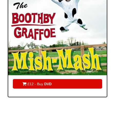

£12 - Buy
DVD