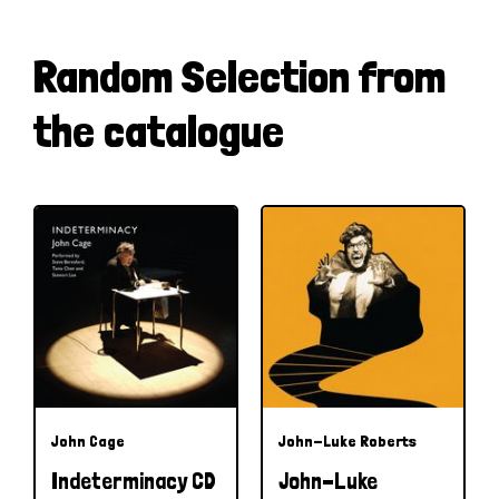
Random Selection from
the catalogue
John Cage
John-Luke Roberts
Indeterminacy CD
John-Luke