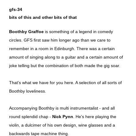
gfs-34
bits of this and other bits of that
Boothby Graffoe
is something of a legend in comedy
circles. GFS first saw him longer ago than we care to
remember in a room in Edinburgh. There was a certain
amount of singing along to a guitar and a certain amount of
joke telling but the combination of both made the gig soar.
That's what we have for you here. A selection of all sorts of
Boothby loveliness.
Accompanying Boothby is multi instrumentalist - and all
round splendid chap -
Nick Pynn
. He's here playing the
violin, a dulcimer of his own design, wine glasses and a
backwards tape machine thing.