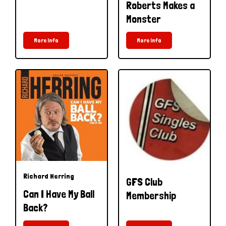
Roberts Makes a
Monster
More Info
More Info
Richard Herring
GFS Club
Can I Have My Ball
Membership
Back?