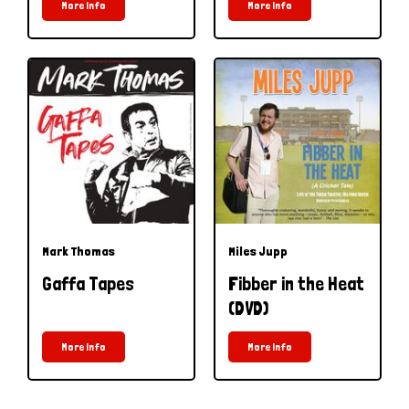
More Info
More Info
Mark Thomas
Miles Jupp
Gaffa Tapes
Fibber in the Heat
(DVD)
More Info
More Info