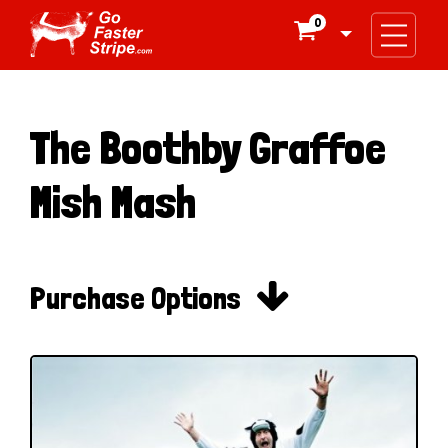
0

The Boothby Graffoe
Mish Mash

Purchase Options