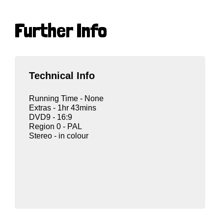
Further Info
Technical Info
Running Time - None
Extras - 1hr 43mins
DVD9 - 16:9
Region 0 - PAL
Stereo - in colour