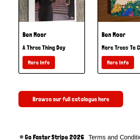
Ben Moor
Ben Moor
A Three Thing Day
More Trees To C
More Info
More Info
Browse our full catalogue here
© Go Faster Stripe 2026
Terms and Condit