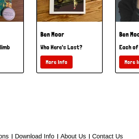
Ben Moor
Ben Mo
limb
Who Here's Lost?
Each of
More Info
More I
ions
Download Info
About Us
Contact Us