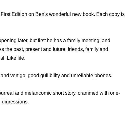
First Edition on Ben's wonderful new book. Each copy is
pening later, but first he has a family meeting, and
s the past, present and future; friends, family and
l. Like life.
y and vertigo; good gullibility and unreliable phones.
a surreal and melancomic short story, crammed with one-
l digressions.