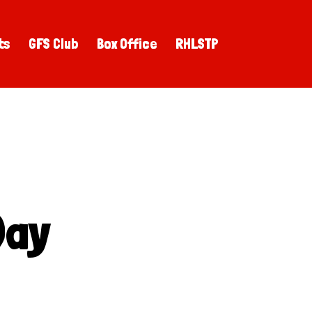
ts
GFS Club
Box Office
RHLSTP
Day