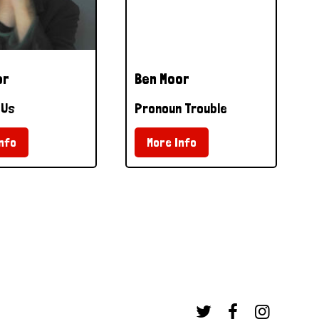
or
Ben Moor
 Us
Pronoun Trouble
nfo
More Info


