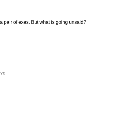
a pair of exes. But what is going unsaid?
ive.