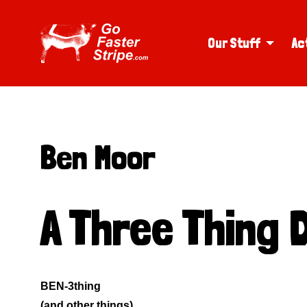
Our Stuff
Ac
Ben Moor
A Three Thing 
BEN-3thing
(and other things)