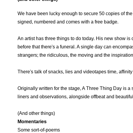
We have been lucky enough to secure 50 copies of the 
signed, numbered and comes with a free badge.
An artist has three things to do today. His new show is o
before that there's a funeral. A single day can encompas
strangers; the ridiculous, the moving and the inspirationa
There's talk of snacks, lies and videotapes time, affinit
Originally written for the stage, A Three Thing Day is 
liners and observations, alongside offbeat and beautifu
(And other things)
Momentaries
Some sort-of-poems