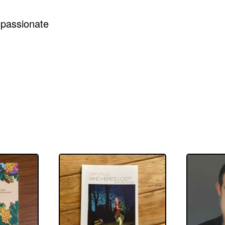
mpassionate