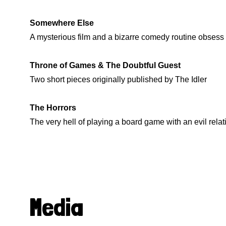
Somewhere Else
A mysterious film and a bizarre comedy routine obsess 
Throne of Games & The Doubtful Guest
Two short pieces originally published by The Idler
The Horrors
The very hell of playing a board game with an evil relat
Media