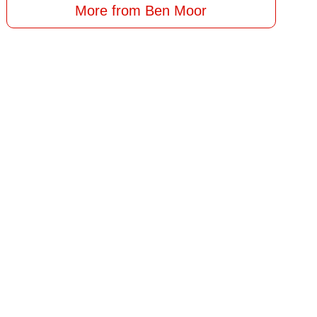
More from Ben Moor