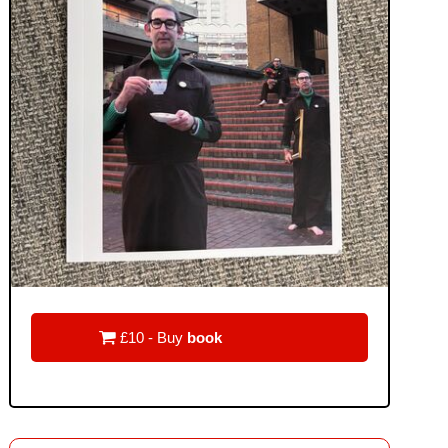

£10 - Buy
book