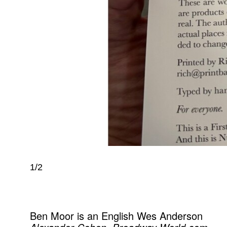
1/2
Ben Moor is an English Wes Anderson