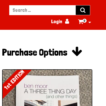


Login
0


Purchase Options
1st EDITION