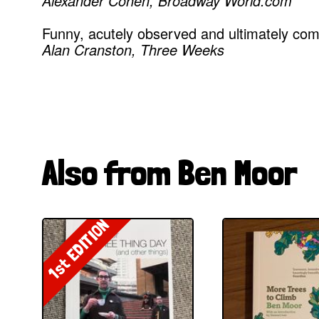
Alexander Cohen, Broadway World.com
Funny, acutely observed and ultimately co
Alan Cranston, Three Weeks
Also from Ben Moor
1st EDITION