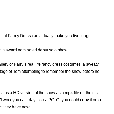
 that Fancy Dress can actually make you live longer.
s his award nominated debut solo show.
lery of Parry’s real life fancy dress costumes, a sweaty
tage of Tom attempting to remember the show before he
ntains a HD version of the show as a mp4 file on the disc.
n't work you can play it on a PC. Or you could copy it onto
at they have now.