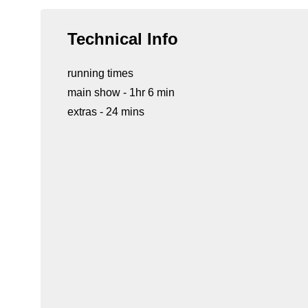
Technical Info
running times
main show - 1hr 6 min
extras - 24 mins