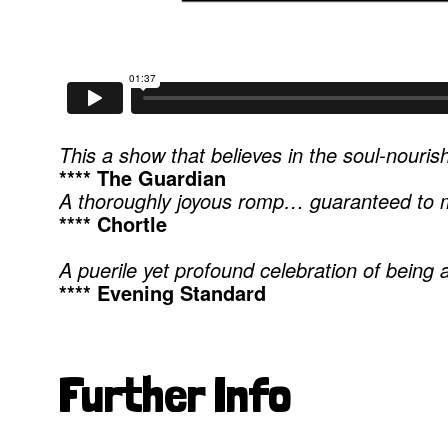
This a show that believes in the soul-nourishi
**** The Guardian
A thoroughly joyous romp… guaranteed to m
**** Chortle
A puerile yet profound celebration of being a
**** Evening Standard
Further Info