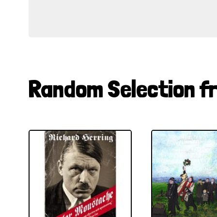
Random Selection f