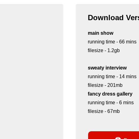
Download Vers
main show
running time - 66 mins
filesize - 1.2gb
sweaty interview
running time - 14 mins
filesize - 201mb
fancy dress gallery
running time - 6 mins
filesize - 67mb