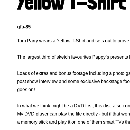
Yellow T-Shirt
gfs-85
Tom Parry wears a Yellow T-Shirt and sets out to prove
The largest third of sketch favourites Pappy’s present
Loads of extras and bonus footage including a photo gal
post show interview and some exclusive backstage foo
goes on!
In what we think might be a DVD first, this disc also co
My DVD player can play the file directly - but if that wo
a memory stick and play it on one of them smart TVs th