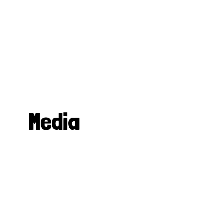
Media