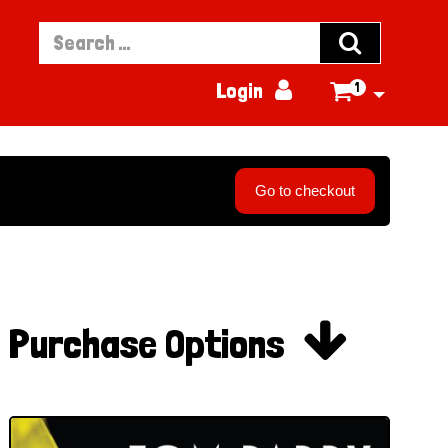


Login
1

Go to checkout

Purchase Options