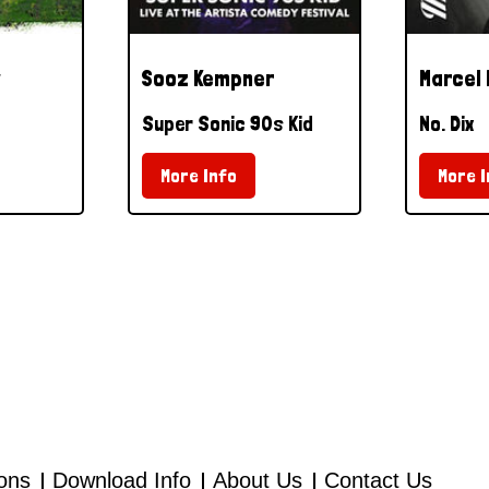
Sooz Kempner
Marcel
Super Sonic 90s Kid
No. Dix
More Info
More I
ions
Download Info
About Us
Contact Us