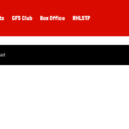
ts
GFS Club
Box Office
RHLSTP
art