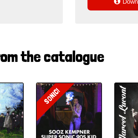

Downl
rom the catalogue
SONIC!