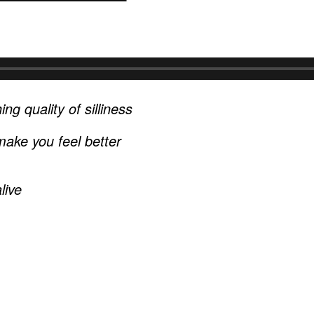
ng quality of silliness
ake you feel better
live