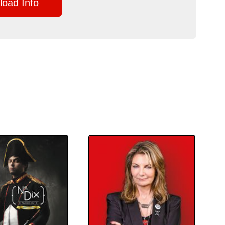
oad Info