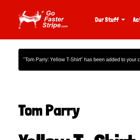
Our Stuff
Ac
"Tom Parry: Yellow T-Shirt" has been added to your c
Tom Parry