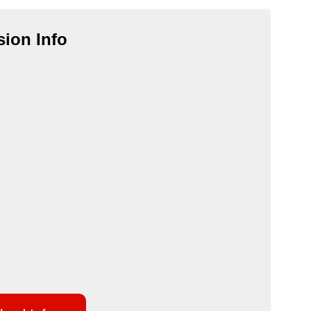
ion Info