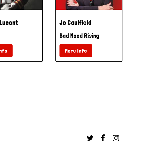
 Lucont
Jo Caulfield
Bad Mood Rising
nfo
More Info


