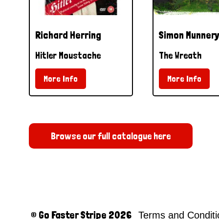
Richard Herring
Simon Munnery
Hitler Moustache
The Wreath
More Info
More Info
Browse our full catalogue here
© Go Faster Stripe 2026
Terms and Condit