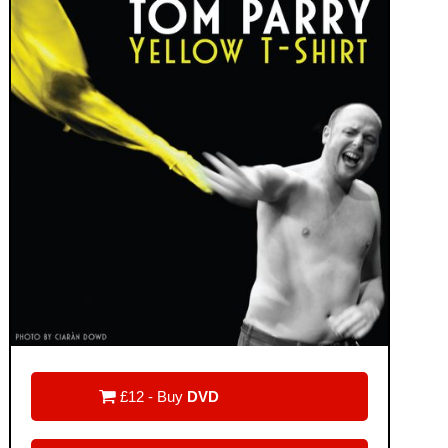

£12 - Buy
DVD