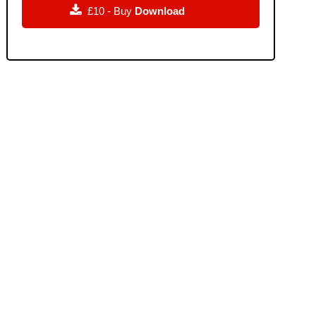

£10 - Buy
Download