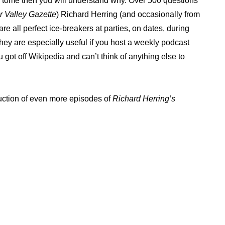
ng tome then you will understand why. Over 500 questions
 Valley Gazette
) Richard Herring (and occasionally from
e all perfect ice-breakers at parties, on dates, during
. They are especially useful if you host a weekly podcast
ou got off Wikipedia and can’t think of anything else to
duction of even more episodes of
Richard Herring’s