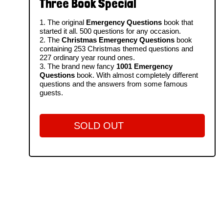
Three Book Special
1. The original
Emergency Questions
book that
started it all. 500 questions for any occasion.
2. The
Christmas Emergency Questions
book
containing 253 Christmas themed questions and
227 ordinary year round ones.
3. The brand new fancy
1001 Emergency
Questions
book. With almost completely different
questions and the answers from some famous
guests.
SOLD OUT