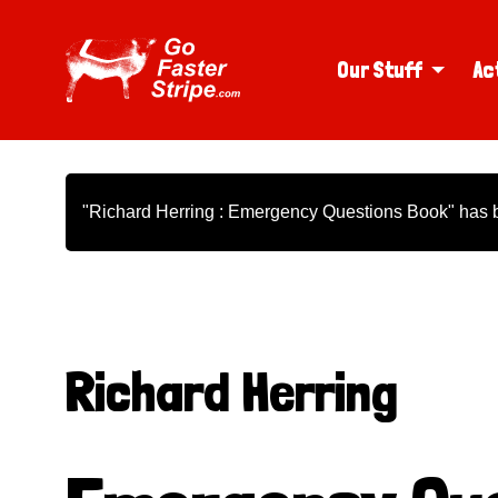
Our Stuff
Ac
"Richard Herring : Emergency Questions Book" has b
Richard Herring