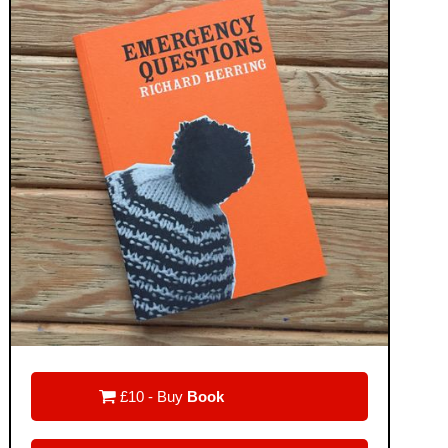

£10 - Buy
Book