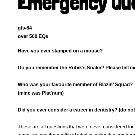
Emergency Que
gfs-84
over 500 EQs
Have you ever stamped on a mouse?
Do you remember the Rubik’s Snake? Please tell me 
Who was your favourite member of Blazin’ Squad?
(mine was Plat’num)
Did you ever consider a career in dentistry? (do not 
These are all questions that were never considered for 