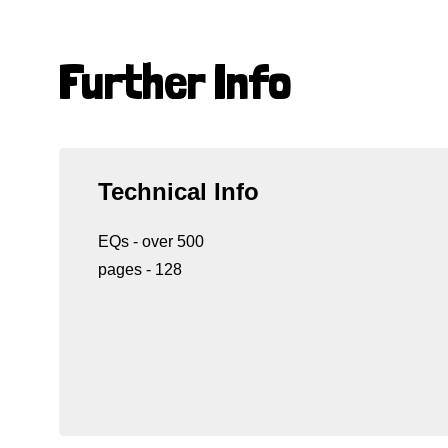
Further Info
Technical Info
EQs - over 500
pages - 128