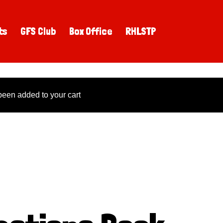
ts
GFS Club
Box Office
RHLSTP
een added to your cart