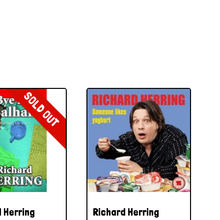
SOLD OUT
 Herring
Richard Herring