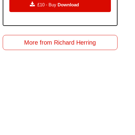

£10 - Buy
Download
More from Richard Herring