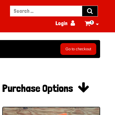


Login
1

Go to checkout

Purchase Options