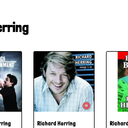
erring
rring
Richard Herring
Richard