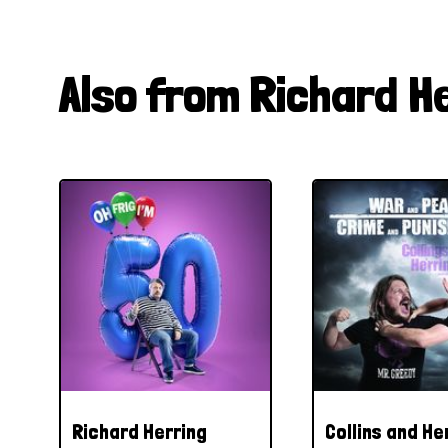
Also from Richard H
Richard Herring
Collins and He