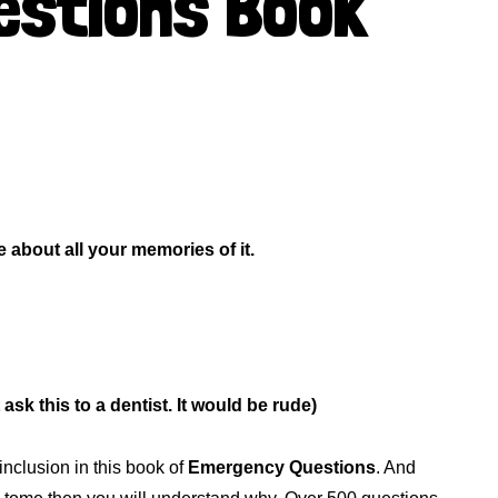
stions Book
about all your memories of it.
ask this to a dentist. It would be rude)
inclusion in this book of
Emergency Questions
. And