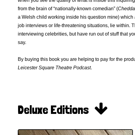
when you see the quality of what is inside this inquiri
from the brain of “nationally-known comedian” (
Cheddar
a Welsh child working inside his question mine) which ar
job interviews or life-threatening situations, lie within
interviewing celebrities, but have run out of stuff that y
say.
By buying this book you are helping to pay for the pro
Leicester Square Theatre Podcast
.

Deluxe Editions