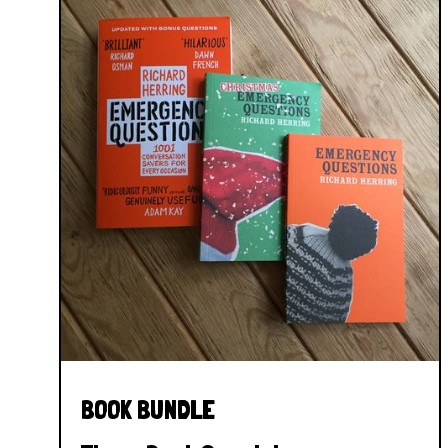
BOOK BUNDLE