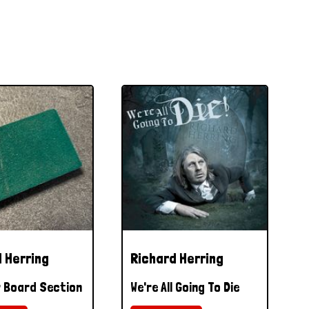
 Herring
Richard Herring
 Board Section
We're All Going To Die