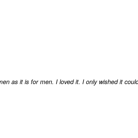
n as it is for men. I loved it. I only wished it cou