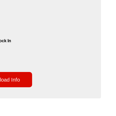
ock In
oad Info