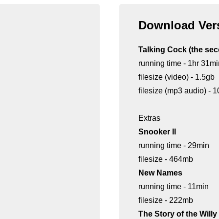
Download Vers
Talking Cock (the se
running time - 1hr 31mi
filesize (video) - 1.5gb
filesize (mp3 audio) -
Extras
Snooker II
running time - 29min
filesize - 464mb
New Names
running time - 11min
filesize - 222mb
The Story of the Will