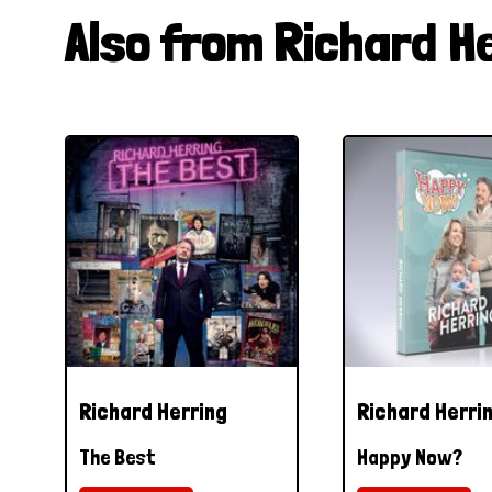
Also from Richard H
Richard Herring
Richard Herri
The Best
Happy Now?