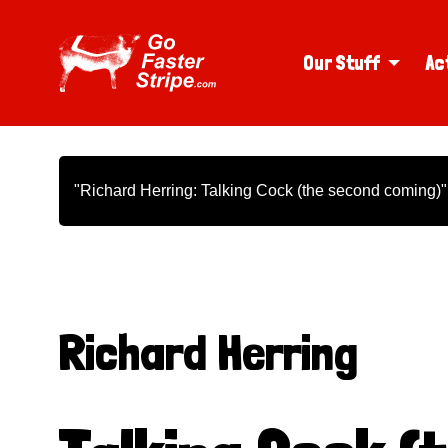
Our Stuff
Ac
"Richard Herring: Talking Cock (the second coming)"
Richard Herring