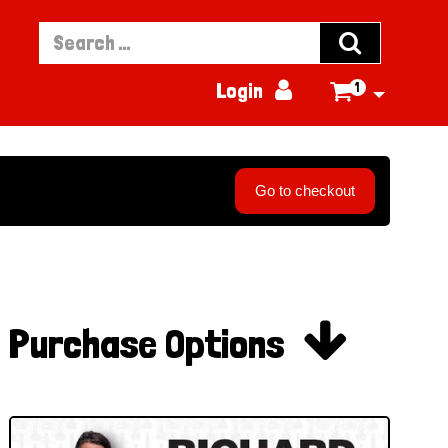


Login
1

Go to checkout

Purchase Options