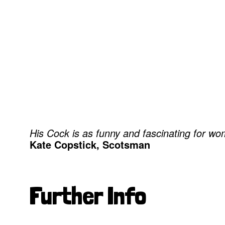
His Cock is as funny and fascinating for wome
Kate Copstick, Scotsman
Further Info