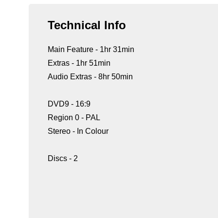
Technical Info
Main Feature - 1hr 31min
Extras - 1hr 51min
Audio Extras - 8hr 50min
DVD9 - 16:9
Region 0 - PAL
Stereo - In Colour
Discs - 2