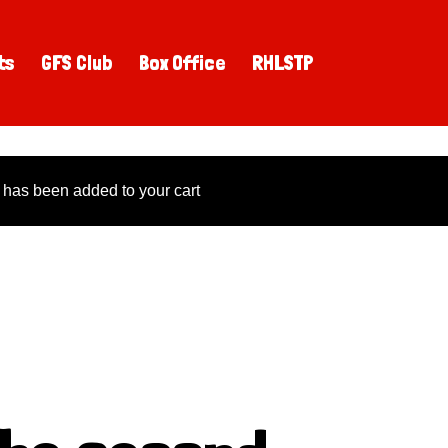
ts
GFS Club
Box Office
RHLSTP
 has been added to your cart