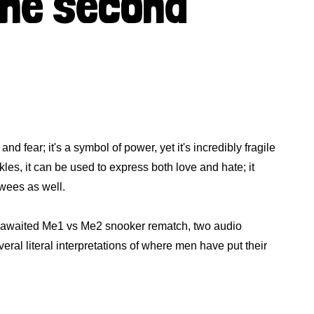
the second
and fear; it's a symbol of power, yet it's incredibly fragile
les, it can be used to express both love and hate; it
 wees as well.
ng awaited Me1 vs Me2 snooker rematch, two audio
veral literal interpretations of where men have put their