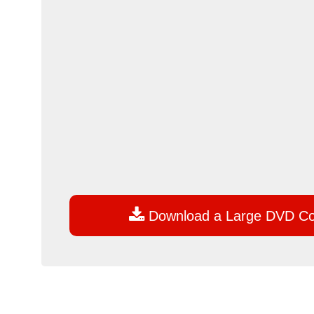

Download a Large DVD C