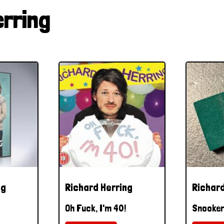
erring
ng
Richard Herring
Richard
Oh Fuck, I'm 40!
Snooker