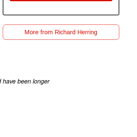
More from Richard Herring
ld have been longer