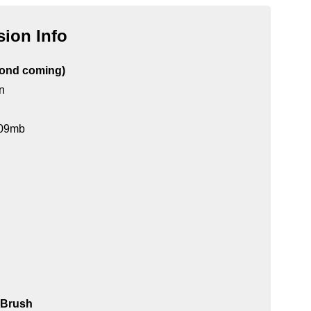
ion Info
cond coming)
n
 109mb
y Brush