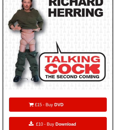

£15 - Buy
DVD

£10 - Buy
Download