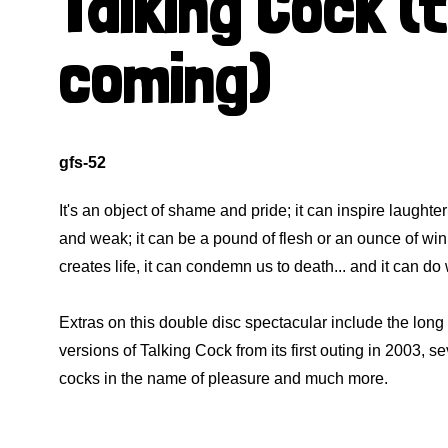
Talking Cock (
coming)
gfs-52
It's an object of shame and pride; it can inspire laughter 
and weak; it can be a pound of flesh or an ounce of wink
creates life, it can condemn us to death... and it can do
Extras on this double disc spectacular include the lo
versions of Talking Cock from its first outing in 2003, se
cocks in the name of pleasure and much more.