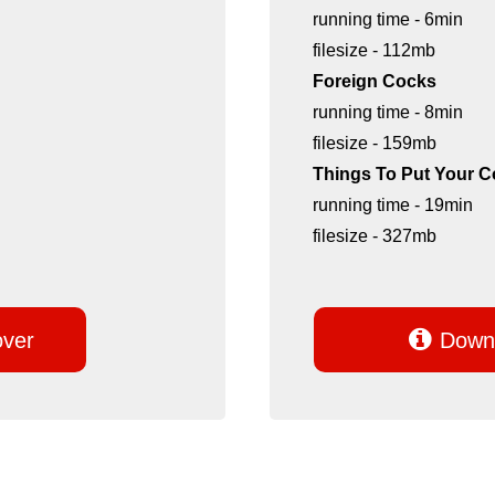
running time - 6min
filesize - 112mb
Foreign Cocks
running time - 8min
filesize - 159mb
Things To Put Your C
running time - 19min
filesize - 327mb

over
Downl