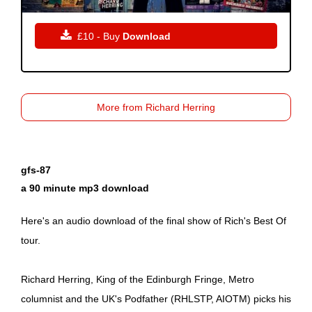

£10 - Buy
Download
More from Richard Herring
gfs-87
a 90 minute mp3 download
Here's an audio download of the final show of Rich's Best Of
tour.
Richard Herring, King of the Edinburgh Fringe, Metro
columnist and the UK's Podfather (RHLSTP, AIOTM) picks his