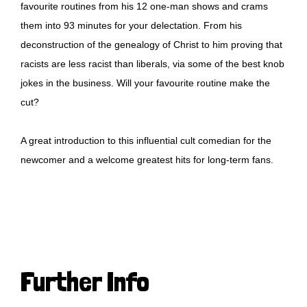
favourite routines from his 12 one-man shows and crams
them into 93 minutes for your delectation. From his
deconstruction of the genealogy of Christ to him proving that
racists are less racist than liberals, via some of the best knob
jokes in the business. Will your favourite routine make the
cut?
A great introduction to this influential cult comedian for the
newcomer and a welcome greatest hits for long-term fans.
Further Info