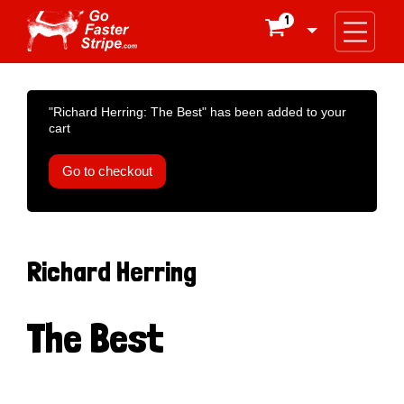
1

"Richard Herring: The Best" has been added to your
cart
Go to checkout
Richard Herring
The Best