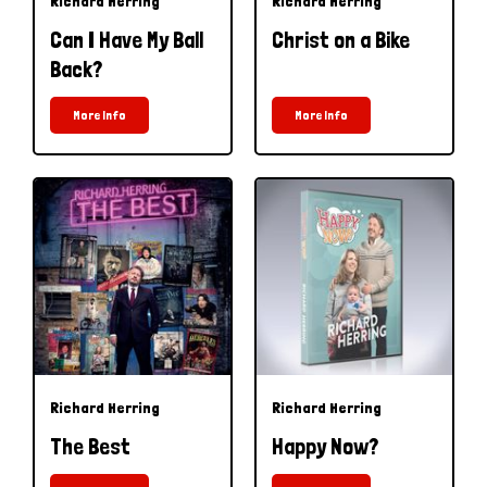
Richard Herring
Richard Herring
Can I Have My Ball
Christ on a Bike
Back?
More Info
More Info
Richard Herring
Richard Herring
The Best
Happy Now?