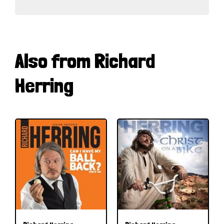
Also from Richard
Herring