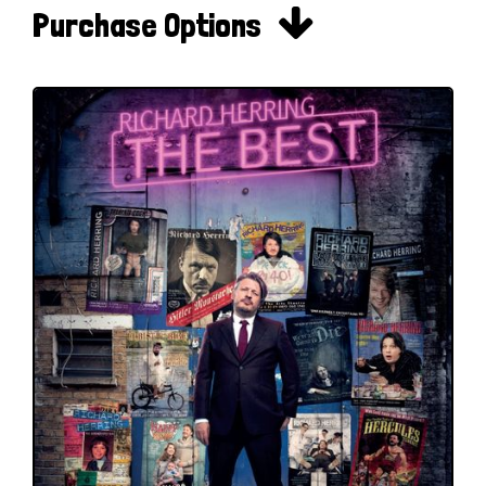

Purchase Options