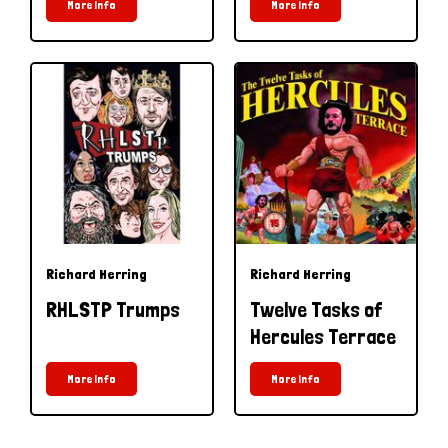
More Info
More Info
Richard Herring
Richard Herring
RHLSTP Trumps
Twelve Tasks of
Hercules Terrace
More Info
More Info