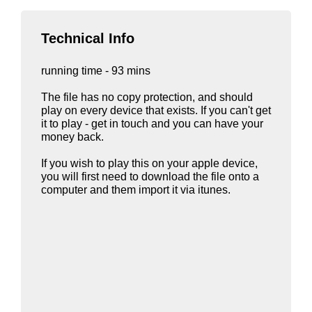
Technical Info
running time - 93 mins
The file has no copy protection, and should
play on every device that exists. If you can't get
it to play - get in touch and you can have your
money back.
If you wish to play this on your apple device,
you will first need to download the file onto a
computer and them import it via itunes.